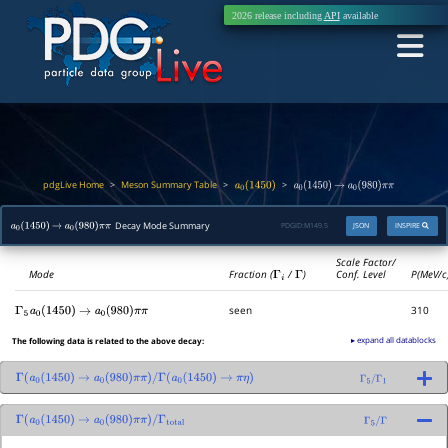
2026 release including
API
available
pdgLive Home
Meson Summary Table
>
>
>
a
0
(
1450
)
a
0
(
1450
)
→
a
0
(
980
)
π
π
Decay Mode Summary
PDGID:
M149.5
JSON
INSPIRE
a
0
(
1450
)
→
a
0
(
980
)
π
π
Scale Factor/
Mode
Fraction (
Γ
i
/
Γ
)
Conf. Level
P(MeV/c
seen
310
Γ
5
a
0
(
1450
)
→
a
0
(
980
)
π
π
▸ expand all datablocks
The following data is related to the above decay:
Γ
(
a
0
(
1450
)
→
a
0
(
980
)
π
π
)
/
Γ
(
a
0
(
1450
)
→
π
η
)
Γ
5
/
Γ
1
Γ
(
a
0
(
1450
)
→
a
0
(
980
)
π
π
)
/
Γ
total
Γ
5
/
Γ