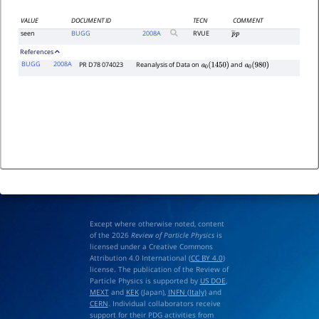
VALUE
DOCUMENT ID
TECN
COMMENT
seen
BUGG
2008
A
RVUE
p
―
p
References
BUGG
2008A
PR D78 074023
Reanalysis of Data on
and
a
0
(
1450
)
a
0
(
980
)
Except where otherwise noted, content
of the 2026
Review of Particle Physics
is
licensed under a Creative Commons
Attribution 4.0 International (
CC BY 4.0
)
license. The publication of the Review of
Particle Physics is supported by
US DOE
,
MEXT
and
KEK
(Japan),
INFN (Italy)
and
CERN
. Individual collaborators receive
support for their PDG activities from