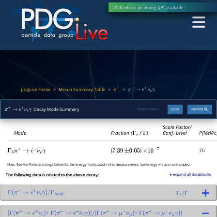
2026 release including
API
available
pdgLive Home
Meson Summary Table
>
>
>
π
±
π
+
→
e
+
ν
e
γ
Decay Mode Summary
PDGID:
S008.5
JSON
INSPIRE
π
+
→
e
+
ν
e
γ
Scale Factor/
Mode
Fraction (
Γ
i
/
Γ
)
Conf. Level
P(MeV/c
(
)
70
Γ
4
π
+
→
e
+
ν
e
γ
7.39
±
0.05
×
10
−
7
Note:
See the Particle Listings below for the energy limits used in this measurement; low-energy
's are not included.
γ
▸ expand all datablocks
The following data is related to the above decay:
Γ
(
π
+
→
e
+
ν
e
γ
)
/
Γ
total
Γ
4
/
Γ
+
+
[
Γ
(
π
+
→
e
+
ν
e
)
Γ
(
π
+
→
e
+
ν
e
γ
)
]
/
[
Γ
(
π
+
→
μ
+
ν
μ
)
Γ
(
π
+
→
μ
+
ν
μ
γ
)
]