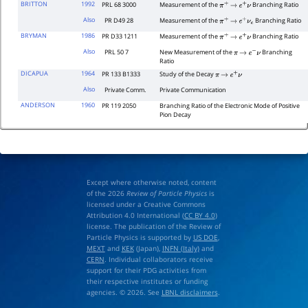
BRITTON
1992
PRL 68 3000
Measurement of the
Branching Ratio
π
+
→
e
+
ν
Also
PR D49 28
Measurement of the
Branching Ratio
π
+
→
e
+
ν
e
BRYMAN
1986
PR D33 1211
Measurement of the
Branching Ratio
π
+
→
e
+
ν
Also
PRL 50 7
New Measurement of the
Branching
π
→
e
−
ν
Ratio
DICAPUA
1964
PR 133 B1333
Study of the Decay
π
→
e
+
ν
Also
Private Comm.
Private Communication
ANDERSON
1960
PR 119 2050
Branching Ratio of the Electronic Mode of Positive
Pion Decay
Except where otherwise noted, content
of the 2026
Review of Particle Physics
is
licensed under a Creative Commons
Attribution 4.0 International (
CC BY 4.0
)
license. The publication of the Review of
Particle Physics is supported by
US DOE
,
MEXT
and
KEK
(Japan),
INFN (Italy)
and
CERN
. Individual collaborators receive
support for their PDG activities from
their respective institutes or funding
agencies. © 2026. See
LBNL disclaimers
.