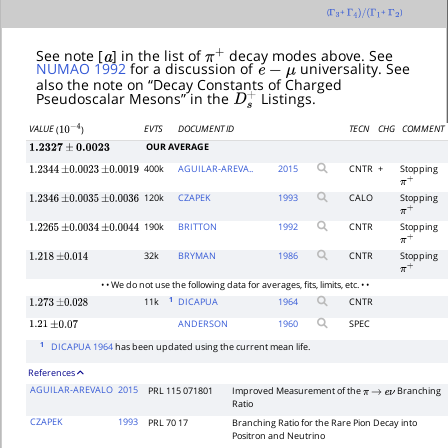
(
+
+
)
Γ
3
Γ
4
)
/
(
Γ
1
Γ
2
a
π
+
See note [
] in the list of
decay modes above. See
e
−
μ
NUMAO 1992
for a discussion of
universality. See
also the note on “Decay Constants of Charged
D
s
+
Pseudoscalar Mesons” in the
Listings.
EVTS
DOCUMENT ID
TECN
CHG
COMMENT
VALUE
(
)
10
−
4
OUR AVERAGE
1.2327
±
0.0023
400k
AGUILAR-AREVA..
2015
CNTR
+
Stopping
1.2344
±
0.0023
±
0.0019
π
+
120k
CZAPEK
1993
CALO
Stopping
1.2346
±
0.0035
±
0.0036
π
+
190k
BRITTON
1992
CNTR
Stopping
1.2265
±
0.0034
±
0.0044
π
+
32k
BRYMAN
1986
CNTR
Stopping
1.218
±
0.014
π
+
• • We do not use the following data for averages, fits, limits, etc. • •
1
11k
DICAPUA
1964
CNTR
1.273
±
0.028
ANDERSON
1960
SPEC
1.21
±
0.07
1
DICAPUA 1964
has been updated using the current mean life.
References
AGUILAR-AREVALO
2015
PRL 115 071801
Improved Measurement of the
Branching
π
→
e
ν
Ratio
CZAPEK
1993
PRL 70 17
Branching Ratio for the Rare Pion Decay into
Positron and Neutrino