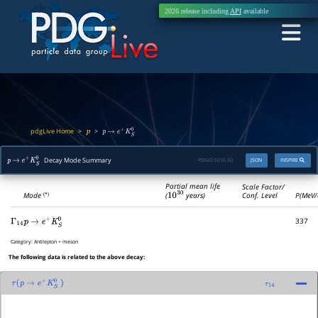
2026 release including
API
available
pdgLive Home
>
>
p
p
→
e
+
K
S
0
Decay Mode Summary
PDGID:
S016.50
JSON
INSPIRE
p
→
e
+
K
S
0
Partial mean life
Scale Factor/
(
10
30
years)
Mode
Conf. Level
P(MeV/
(*)
337
Γ
14
p
→
e
+
K
S
0
Category:
Antilepton + meson
The following data is related to the above decay:
τ
(
p
→
e
+
K
S
0
)
τ
14