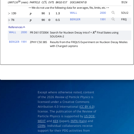
LIMIT
PARTICLE
CL
EVTS
BKGD EST
DOCUMENT ID
TECN
(
years)
%
10
30
• • We do not use the following data for averages, fits, limits, etc. • •
WALL
2000
SOU2
>
120
p
90
1
1.3
BERGER
1991
FREJ
>
76
p
90
0
0.5
References
WALL
2000
PR D61 072004
Search for Nucleon Decay into
+
Final States using
ℓ
K
0
SOUDAN-2
BERGER
1991
ZPHY C50 385
Results from the FREJUS Experiment on Nucleon Decay Modes
with Charged Leptons
Except where otherwise noted, content
of the 2026
Review of Particle Physics
is
licensed under a Creative Commons
Attribution 4.0 International (
CC BY 4.0
)
license. The publication of the Review of
Particle Physics is supported by
US DOE
,
MEXT
and
KEK
(Japan),
INFN (Italy)
and
CERN
. Individual collaborators receive
support for their PDG activities from