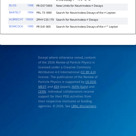
in the Decay
τ
−
→
ℓ
∓
h
±
h
′
−
BLISS
1998
PR D57 5903
New Limits for Neutrinoless
Decays
τ
BARTELT
1994
PRL 73 1890
Search for Neutrinoless Decays of the
Lepton
τ
ALBRECHT
1992K
ZPHY C55 179
Search for Neutrinoless
Decays
τ
BOWCOCK
1990
PR D41 805
Search for Neutrinoless Decays of the
Lepton
τ
±
Except where otherwise noted, content
of the 2026
Review of Particle Physics
is
licensed under a Creative Commons
Attribution 4.0 International (
CC BY 4.0
)
license. The publication of the Review of
Particle Physics is supported by
US DOE
,
MEXT
and
KEK
(Japan),
INFN (Italy)
and
CERN
. Individual collaborators receive
support for their PDG activities from
their respective institutes or funding
agencies. © 2026. See
LBNL disclaimers
.