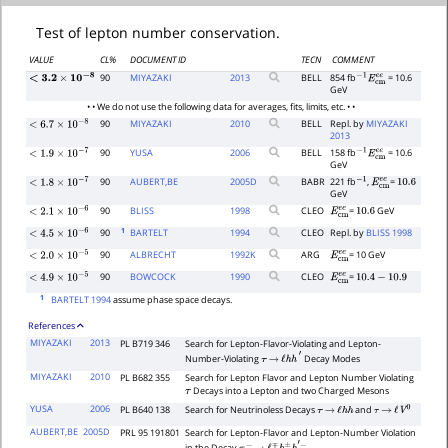
Test of lepton number conservation.
VALUE
CL%
DOCUMENT ID
TECN
COMMENT
90
MIYAZAKI
2013
BELL
854 fb
= 10.6
<
3.2
×
10
−
8
−
1
E
c
m
e
e
GeV
• • We do not use the following data for averages, fits, limits, etc. • •
90
MIYAZAKI
2010
BELL
Repl. by
MIYAZAKI
<
6.7
×
10
−
8
2013
90
YUSA
2006
BELL
158 fb
= 10.6
−
1
E
c
m
e
e
<
1.9
×
10
−
7
GeV
90
AUBERT,BE
2005
D
BABR
221 fb
,
=
−
1
E
c
m
e
e
10.6
<
1.8
×
10
−
7
GeV
90
BLISS
1998
CLEO
=
GeV
E
c
m
e
e
10.6
<
2.1
×
10
−
6
1
90
BARTELT
1994
CLEO
Repl. by
BLISS 1998
<
4.5
×
10
−
6
90
ALBRECHT
1992
K
ARG
= 10 GeV
E
c
m
e
e
<
2.0
×
10
−
5
90
BOWCOCK
1990
CLEO
=
E
c
m
e
e
10.4
−
10.9
<
4.9
×
10
−
5
1
BARTELT 1994
assume phase space decays.
References
MIYAZAKI
2013
PL B719 346
Search for Lepton-Flavor-Violating and Lepton-
Number-Violating
Decay Modes
τ
→
ℓ
h
h
′
MIYAZAKI
2010
PL B682 355
Search for Lepton Flavor and Lepton Number Violating
Decays into a Lepton and two Charged Mesons
τ
YUSA
2006
PL B640 138
Search for Neutrinoless Decays
and
τ
→
ℓ
h
h
τ
→
ℓ
V
0
AUBERT,BE
2005D
PRL 95 191801
Search for Lepton-Flavor and Lepton-Number Violation