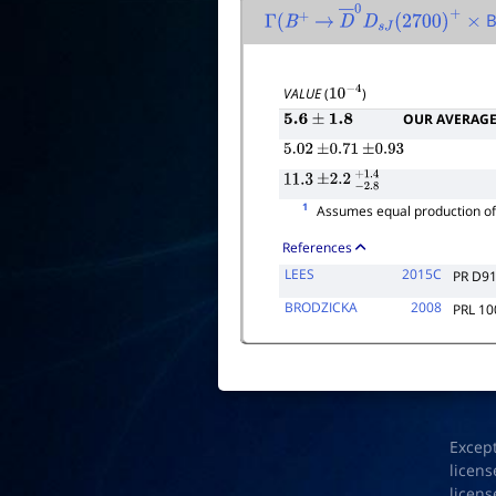
B
Γ
(
B
+
→
D
―
0
D
s
J
(
2700
)
+
×
VALUE
(
)
10
−
4
OUR AVERAG
5.6
±
1.8
5.02
±
0.71
±
0.93
11.3
±
2.2
−
2.8
+
1.4
1
Assumes equal production o
References
LEES
2015C
PR D9
BRODZICKA
2008
PRL 10
Excep
licens
licens