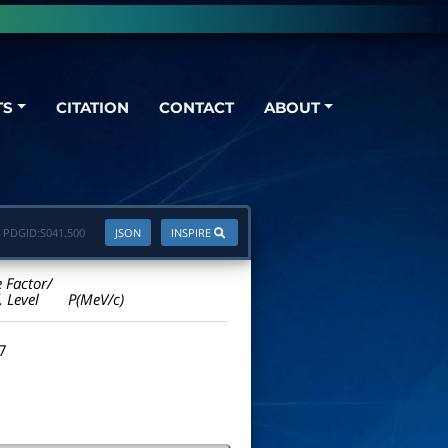
TS
CITATION
CONTACT
ABOUT
PDGID:
S041.500
JSON
INSPIRE
e Factor/
. Level
P(MeV/c)
.7