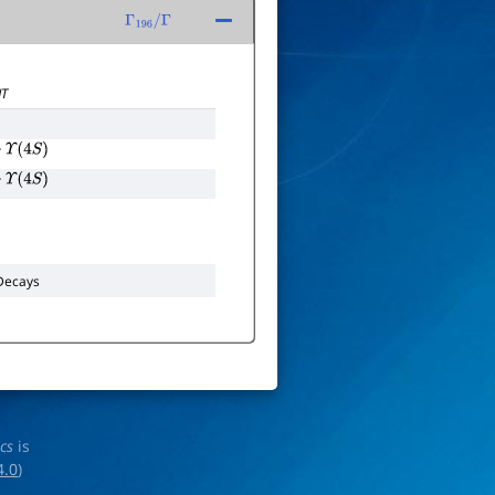
Γ
196
/
Γ
T
Υ
(
4
S
)
Υ
(
4
S
)
ecays
ics
is
4.0
)