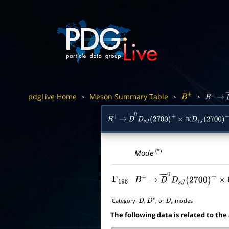
pdgLive Home
Meson Summary Table
>
>
>
B
±
B
+
→
B(
B
+
→
D
―
0
D
s
J
(
2700
)
+
×
D
s
J
(
2700
)
+
(*)
Mode
Γ
196
B
+
→
D
―
0
D
s
J
(
2700
)
+
×
Category:
,
, or
modes
D
D
∗
D
s
The following data is related to the