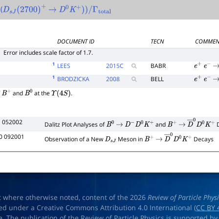
(
D
s
J
(
2700
)
+
→
D
0
K
+
)
)
/
Γ
total
DOCUMENT ID
TECN
COMMEN
E
Error includes scale factor of 1.7.
1
LEES
2015
C
BABR
e
+
e
−
→
1
BRODZICKA
2008
BELL
e
+
e
−
→
f
and
at the
.
B
+
B
0
Υ
(
4
S
)
1 052002
Dalitz Plot Analyses of
and
D
B
0
→
D
−
D
0
K
+
B
+
→
D
―
0
D
0
K
+
0 092001
Observation of a New
Meson in
Decays
D
s
J
B
+
→
D
―
0
D
0
K
+
t where otherwise noted, content of the 2026
Review of Particle Phys
ed under a Creative Commons Attribution 4.0 International (
CC BY 
e. The publication of the Review of Particle Physics is supported by