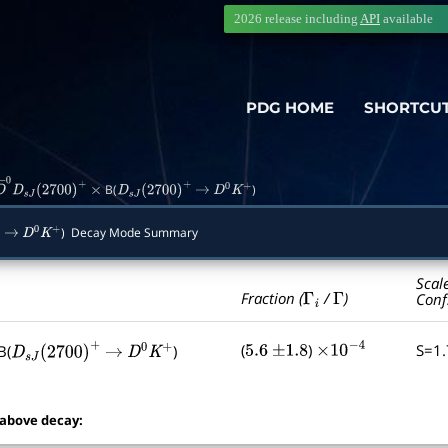
2026 release including
API
available
PDG HOME
SHORTCU
B(
)
D
―
0
D
s
J
(
2700
)
+
×
D
s
J
(
2700
)
+
→
D
0
K
+
) Decay Mode Summary
→
D
0
K
+
Scal
Γ
i
Γ
Fraction (
/
)
Conf
(
)
S=1
B(
)
5.6
±
1.8
×
10
−
4
D
s
J
(
2700
)
+
→
D
0
K
+
 above decay: