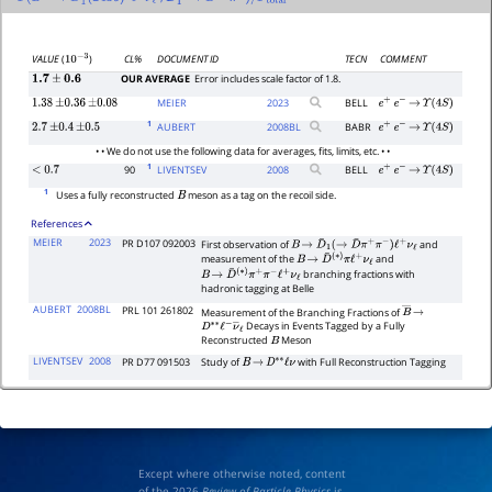
Γ
(
B
+
→
D
―
1
′
(
2430
)
0
ℓ
+
ν
ℓ
D
―
1
→
′
0
D
∗
−
π
+
)
/
Γ
total
CL%
DOCUMENT ID
TECN
COMMENT
VALUE
(
)
10
−
3
OUR AVERAGE
Error includes scale factor of 1.8.
1.7
±
0.6
MEIER
2023
BELL
1.38
±
0.36
±
0.08
e
+
e
−
→
Υ
(
4
S
)
1
AUBERT
2008
BL
BABR
2.7
±
0.4
±
0.5
e
+
e
−
→
Υ
(
4
S
)
• • We do not use the following data for averages, fits, limits, etc. • •
1
90
LIVENTSEV
2008
BELL
<
0.7
e
+
e
−
→
Υ
(
4
S
)
1
Uses a fully reconstructed
meson as a tag on the recoil side.
B
References
MEIER
2023
PR D107 092003
First observation of
and
B
→
D
¯
1
(
→
D
¯
π
+
π
−
)
ℓ
+
ν
ℓ
measurement of the
and
B
→
D
¯
(
∗
)
π
ℓ
+
ν
ℓ
branching fractions with
B
→
D
¯
(
∗
)
π
+
π
−
ℓ
+
ν
ℓ
hadronic tagging at Belle
AUBERT
2008BL
PRL 101 261802
Measurement of the Branching Fractions of
B
―
→
Decays in Events Tagged by a Fully
D
∗
∗
ℓ
−
ν
―
ℓ
Reconstructed
Meson
B
LIVENTSEV
2008
PR D77 091503
Study of
with Full Reconstruction Tagging
B
→
D
∗
∗
ℓ
ν
Except where otherwise noted, content
of the 2026
Review of Particle Physics
is