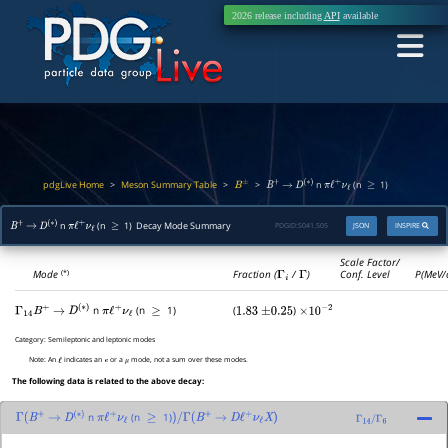
2026 release including
API
available
pdgLive Home
Meson Summary Table
>
>
>
n
(n
1)
B
±
B
+
→
D
(
∗
)
π
ℓ
+
ν
ℓ
≥
n
(n
1) Decay Mode Summary
PDGID:
S041.505
JSON
INSPIRE
B
+
→
D
(
∗
)
π
ℓ
+
ν
ℓ
≥
Scale Factor/
Mode
Fraction (
Γ
i
/
Γ
)
Conf. Level
P(MeV/
(*)
n
(n
1)
(
)
Γ
14
B
+
→
D
(
∗
)
π
ℓ
+
ν
ℓ
≥
1.83
±
0.25
×
10
−
2
Category:
Semileptonic and leptonic modes
Note:
An
indicates an
or a
mode, not a sum over these modes.
ℓ
e
μ
The following data is related to the above decay:
n
(n
1)
Γ
(
B
+
→
D
(
∗
)
π
ℓ
+
ν
ℓ
≥
)
/
Γ
(
B
+
→
D
ℓ
+
ν
ℓ
X
)
Γ
14
/
Γ
6