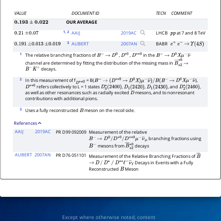
VALUE
DOCUMENT ID
TECN
COMMENT
OUR AVERAGE
0.193
±
0.022
1
, 2
AAIJ
2019
AC
LHCB
at 7 and 8 TeV
0.21
±
0.07
p
p
3
AUBERT
2007
AN
BABR
0.191
±
0.013
±
0.019
e
+
e
−
→
Υ
(
4
S
)
1
The relative branching fractions of
,
,
in the
B
−
→
D
0
D
∗
0
D
∗
∗
0
B
−
→
D
0
X
μ
−
ν
―
channel are determined by fitting the distribution of the missing mass in
B
―
s
→
2
∗
0
decays.
B
−
K
+
2
In this measurement of f
= B(
),
D
∗
∗
0
B
−
→
(
D
∗
∗
0
→
D
0
X
)
μ
−
ν
―
)
/
B
(
B
−
→
D
0
X
μ
−
ν
―
refers collectively to L = 1 states
,
,
, and
,
D
∗
∗
0
D
0
∗
(
2400
)
D
1
(
2420
)
D
1
(
2430
)
D
2
∗
(
2460
)
as well as other resonances such as radially excited
mesons, and to nonresonant
D
contributions with additional pions.
3
Uses a fully reconstructed
meson on the recoil side.
B
References
AAIJ
2019AC
PR D99 092009
Measurement of the relative
branching fractions using
B
−
→
D
0
/
D
∗
0
/
D
∗
∗
0
μ
−
ν
―
μ
mesons from
decays
B
−
B
―
s
2
∗
0
AUBERT
2007AN
PR D76 051101
Measurement of the Relative Branching Fractions of
B
―
Decays in Events with a Fully
→
D
/
D
∗
/
D
∗
∗
ℓ
−
ν
―
ℓ
Reconstructed
Meson
B
Except where otherwise noted, content