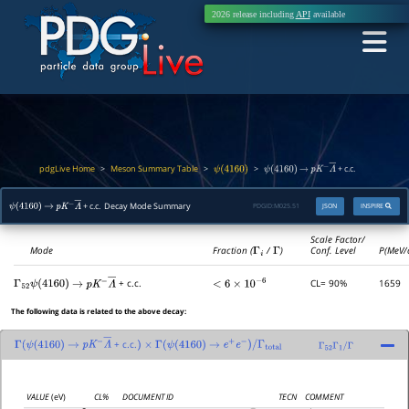
2026 release including
API
available
pdgLive Home
Meson Summary Table
>
>
>
+ c.c.
ψ
(
4160
)
ψ
(
4160
)
→
p
K
−
Λ
―
+ c.c. Decay Mode Summary
PDGID:
M025.51
JSON
INSPIRE
ψ
(
4160
)
→
p
K
−
Λ
―
Scale Factor/
Mode
Fraction (
Γ
i
/
Γ
)
Conf. Level
P(MeV/
+ c.c.
CL= 90%
1659
Γ
52
ψ
(
4160
)
→
p
K
−
Λ
―
<
6
×
10
−
6
The following data is related to the above decay:
+ c.c.
Γ
(
ψ
(
4160
)
→
p
K
−
Λ
―
)
×
Γ
(
ψ
(
4160
)
→
e
+
e
−
)
/
Γ
total
Γ
52
Γ
1
/
Γ
VALUE
(eV)
CL%
DOCUMENT ID
TECN
COMMENT