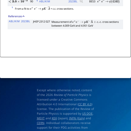
1
90
ABLIKIM
2023
BL
BES3
e
+
e
−
→
ψ
(
4160
)
<
3.0
×
10
−
3
1
From a fit to
+ c.c. cross sections.
e
+
e
−
→
p
K
−
Λ
―
References
ABLIKIM
2023BL
JHEP 2312 027
Measurement of
cross sections
e
+
e
−
→
p
K
−
Λ
¯
+
c
.
c
.
between 4.009 GeV and 4.951 GeV
Except where otherwise noted, content
of the 2026
Review of Particle Physics
is
licensed under a Creative Commons
Attribution 4.0 International (
CC BY 4.0
)
license. The publication of the Review of
Particle Physics is supported by
US DOE
,
MEXT
and
KEK
(Japan),
INFN (Italy)
and
CERN
. Individual collaborators receive
support for their PDG activities from