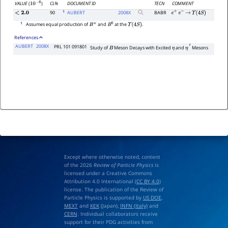
CL%
DOCUMENT ID
TECN
COMMENT
VALUE
(
)
10
−
6
1
90
AUBERT
2008
X
BABR
<
2.0
e
+
e
−
→
Υ
(
4
S
)
1
Assumes equal production of
and
at the
.
B
+
B
0
Υ
(
4
S
)
References
AUBERT
2008X
PRL 101 091801
Study of
Meson Decays with Excited
and
Mesons
B
η
η
′
Except where otherwise noted, content
of the 2026
Review of Particle Physics
is
licensed under a Creative Commons
Attribution 4.0 International (
CC BY 4.0
)
license. The publication of the Review of
Particle Physics is supported by
US DOE
,
MEXT
and
KEK
(Japan),
INFN (Italy)
and
CERN
. Individual collaborators receive
support for their PDG activities from