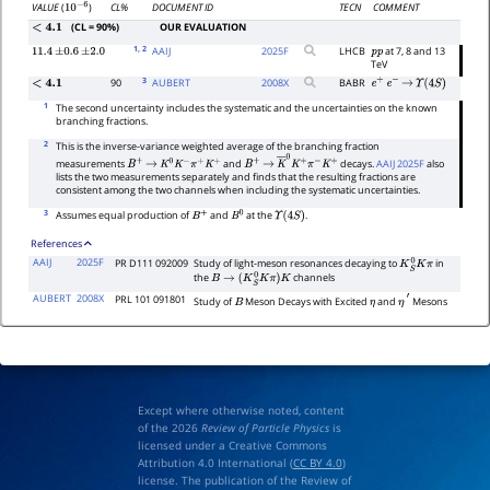
CL%
DOCUMENT ID
TECN
COMMENT
VALUE
(
)
10
−
6
(CL = 90%)
OUR EVALUATION
<
4.1
1
, 2
AAIJ
2025
F
LHCB
at 7, 8 and 13
11.4
±
0.6
±
2.0
p
p
TeV
3
90
AUBERT
2008
X
BABR
<
4.1
e
+
e
−
→
Υ
(
4
S
)
1
The second uncertainty includes the systematic and the uncertainties on the known
branching fractions.
2
This is the inverse-variance weighted average of the branching fraction
measurements
and
decays.
AAIJ 2025F
also
B
+
→
K
0
K
−
π
+
K
+
B
+
→
K
―
0
K
+
π
−
K
+
lists the two measurements separately and finds that the resulting fractions are
consistent among the two channels when including the systematic uncertainties.
3
Assumes equal production of
and
at the
.
B
+
B
0
Υ
(
4
S
)
References
AAIJ
2025F
PR D111 092009
Study of light-meson resonances decaying to
in
K
S
0
K
π
the
channels
B
→
(
K
S
0
K
π
)
K
AUBERT
2008X
PRL 101 091801
Study of
Meson Decays with Excited
and
Mesons
B
η
η
′
Except where otherwise noted, content
of the 2026
Review of Particle Physics
is
licensed under a Creative Commons
Attribution 4.0 International (
CC BY 4.0
)
license. The publication of the Review of