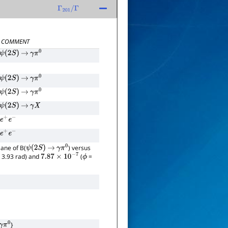
Γ
201
/
Γ
COMMENT
ψ
(
2
S
)
→
γ
π
0
ψ
(
2
S
)
→
γ
π
0
ψ
(
2
S
)
→
γ
π
0
ψ
(
2
S
)
→
γ
X
e
+
e
−
e
+
e
−
lane of B(
) versus
ψ
(
2
S
)
→
γ
π
0
 3.93 rad) and
(
=
7.87
×
10
−
7
ϕ
}
0