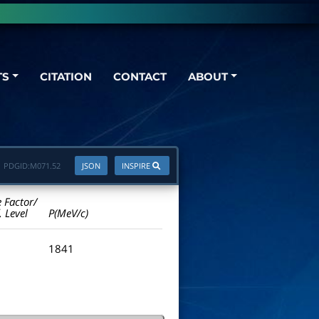
TS
CITATION
CONTACT
ABOUT
PDGID:
M071.52
JSON
INSPIRE
e Factor/
. Level
P(MeV/c)
1841