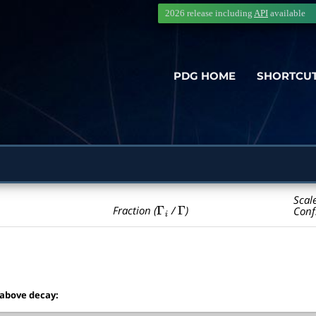
2026 release including
API
available
PDG HOME
SHORTCU
Scal
Γ
i
Γ
Fraction (
/
)
Conf
 above decay: