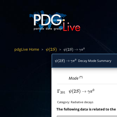
pdgLive Home
>
>
ψ
(
2
S
)
ψ
(
2
S
)
→
γ
π
0
Decay Mode Summary
ψ
(
2
S
)
→
γ
π
0
(*)
Mode
Γ
201
ψ
(
2
S
)
→
γ
π
0
Category:
Radiative decays
The following data is related to the