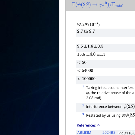
Γ
(
ψ
(
2
S
)
→
γ
π
0
)
/
Γ
total
VALUE
(
)
10
−
7
2.7
to
9.7
9.5
±
1.6
±
0.5
15.8
±
4.0
±
1.3
<
50
<
54000
<
100000
1
Taking into account interfe
, the relative phase of the 
ϕ
2.08 rad).
2
Interference between
ψ
(
2
S
)
3
Restated by us using B(
ψ
(
2
S
)
References
ABLIKIM
2024BS
PR D110 