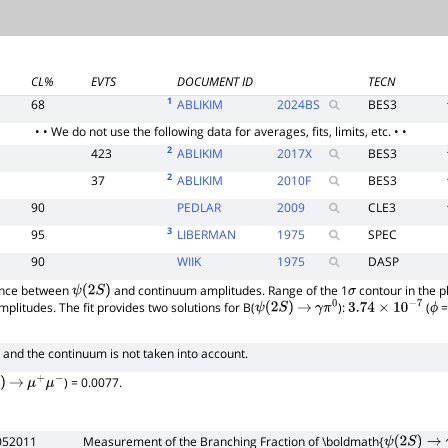
CL%
EVTS
DOCUMENT ID
TECN
1
68
ABLIKIM
2024
BS
BES3
• • We do not use the following data for averages, fits, limits, etc. • •
2
423
ABLIKIM
2017
X
BES3
2
37
ABLIKIM
2010
F
BES3
90
PEDLAR
2009
CLE3
3
95
LIBERMAN
1975
SPEC
90
WIIK
1975
DASP
rence between
and continuum amplitudes. Range of the 1
contour in the p
ψ
(
2
S
)
σ
amplitudes. The fit provides two solutions for B(
):
(
=
ψ
(
2
S
)
→
γ
π
0
3.74
×
10
−
7
ϕ
and the continuum is not taken into account.
) = 0.0077.
→
μ
+
μ
−
052011
Measurement of the Branching Fraction of \boldmath{
ψ
(
2
S
)
→
γ
π