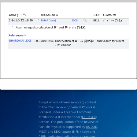
DOCUMENT ID
TECN
COMMENT
VALUE
(
)
10
−
5
1
BHARDWAJ
2008
BELL
2.44
±
0.22
±
0.20
e
+
e
−
→
Υ
(
4
S
)
1
Assumes equal production of
and
at the
.
B
+
B
0
Υ
(
4
S
)
References
BHARDWAJ
2008
PR D78 051104
Observation of
and Search for Direct
B
±
→
ψ
(
2
S
)
π
±
-Violation
C
P
Except where otherwise noted, content
of the 2026
Review of Particle Physics
is
licensed under a Creative Commons
Attribution 4.0 International (
CC BY 4.0
)
license. The publication of the Review of
Particle Physics is supported by
US DOE
,
MEXT
and
KEK
(Japan),
INFN (Italy)
and
CERN
. Individual collaborators receive