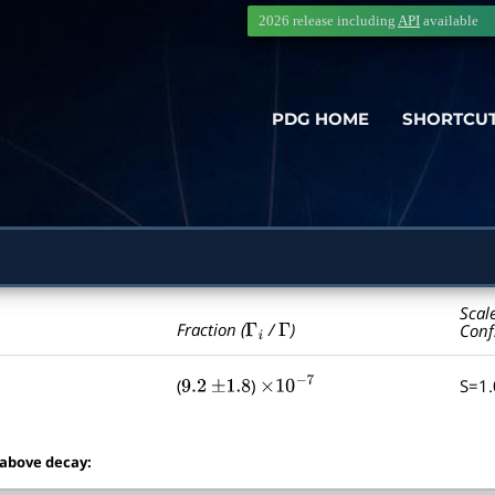
2026 release including
API
available
PDG HOME
SHORTCU
Scal
Γ
i
Γ
Fraction (
/
)
Conf
(
)
S=1
9.2
±
1.8
×
10
−
7
 above decay: