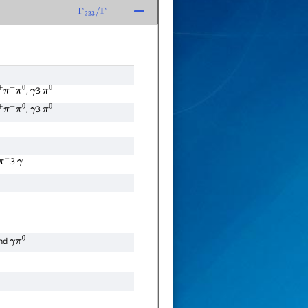
Γ
223
/
Γ
,
3
π
−
π
0
γ
π
0
,
3
π
−
π
0
γ
π
0
3
π
−
γ
nd
γ
π
0