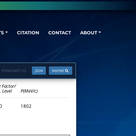
TS
CITATION
CONTACT
ABOUT
PDGID:
M071.53
JSON
INSPIRE
e Factor/
. Level
P(MeV/c)
.0
1802