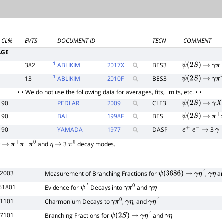
CL%
EVTS
DOCUMENT ID
TECN
COMMENT
AGE
1
382
ABLIKIM
2017
X
BES3
ψ
(
2
S
)
→
γ
π
+
1
13
ABLIKIM
2010
F
BES3
ψ
(
2
S
)
→
γ
π
+
• • We do not use the following data for averages, fits, limits, etc. • •
90
PEDLAR
2009
CLE3
ψ
(
2
S
)
→
γ
X
90
BAI
1998
F
BES
ψ
(
2
S
)
→
π
+
90
YAMADA
1977
DASP
3
e
+
e
−
→
γ
and
3
decay modes.
η
→
π
+
π
−
π
0
η
→
π
0
52003
Measurement of Branching Fractions for
,
a
ψ
(
3686
)
→
γ
η
′
γ
η
261801
Evidence for
Decays into
and
ψ
′
γ
π
0
γ
η
11101
Charmonium Decays to
,
, and
γ
π
0
γ
η
γ
η
′
97101
Branching Fractions for
and
ψ
(
2
S
)
→
γ
η
′
γ
η