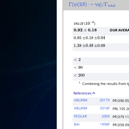
Γ
(
ψ
(
2
S
)
→
γ
η
)
/
Γ
total
VALUE
(
)
10
−
6
OUR AVER
0.92
±
0.18
0.85
±
0.18
±
0.04
1.38
±
0.48
±
0.09
<
2
<
90
<
200
1
Combining the results from
References
ABLIKIM
2017X
PR D96 0
ABLIKIM
2010F
PRL 105 
PEDLAR
2009
PR D79 1
BAI
1998F
PR D58 0