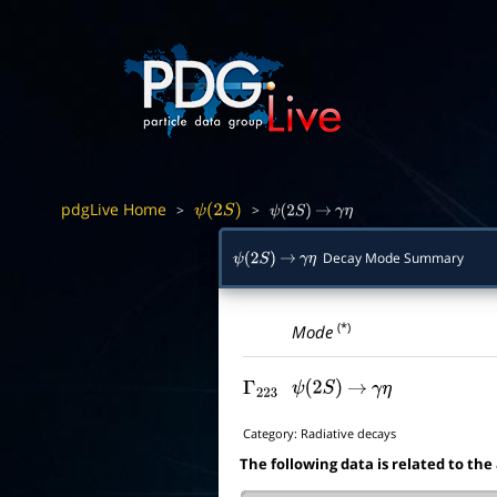
pdgLive Home
>
>
ψ
(
2
S
)
ψ
(
2
S
)
→
γ
η
Decay Mode Summary
ψ
(
2
S
)
→
γ
η
(*)
Mode
Γ
223
ψ
(
2
S
)
→
γ
η
Category:
Radiative decays
The following data is related to the