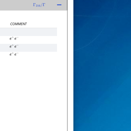
Γ
216
/
Γ
COMMENT
e
+
e
−
e
+
e
−
e
+
e
−