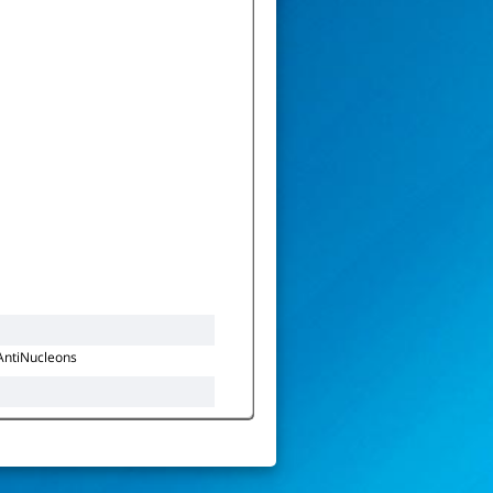
AntiNucleons