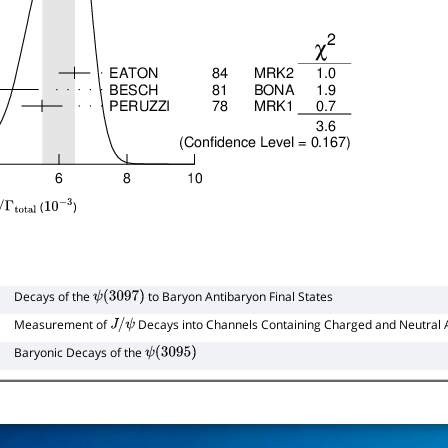
(
)
/
Γ
total
10
−
3
Decays of the
to Baryon Antibaryon Final States
ψ
(
3097
)
Measurement of
Decays into Channels Containing Charged and Neutral 
J
/
ψ
Baryonic Decays of the
ψ
(
3095
)