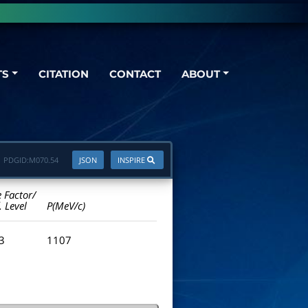
TS
CITATION
CONTACT
ABOUT
PDGID:
M070.54
JSON
INSPIRE
e Factor/
. Level
P(MeV/c)
.3
1107