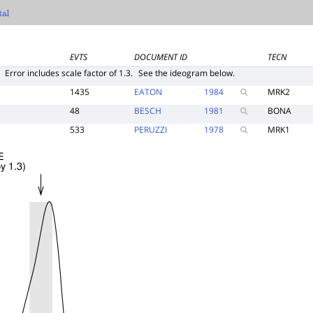
EVTS
DOCUMENT ID
TECN
E
Error includes scale factor of 1.3.
See the ideogram below.
1435
EATON
1984
MRK2
48
BESCH
1981
BONA
533
PERUZZI
1978
MRK1