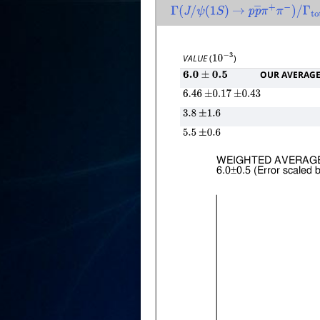
Γ
(
J
/
ψ
(
1
S
)
→
p
p
―
π
+
π
−
)
/
Γ
total
VALUE
(
)
10
−
3
OUR AVERAG
6.0
±
0.5
6.46
±
0.17
±
0.43
3.8
±
1.6
5.5
±
0.6