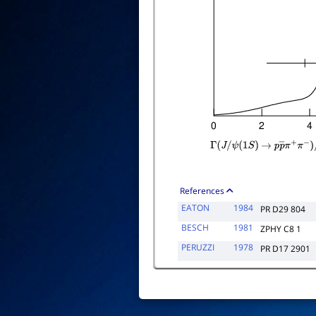
Γ
(
J
/
ψ
(
1
S
)
→
p
p
―
π
+
π
−
)
References
EATON
1984
PR D29 804
BESCH
1981
ZPHY C8 1
PERUZZI
1978
PR D17 2901