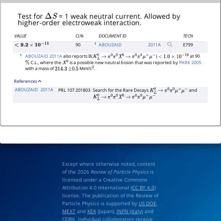
Δ
S
Test for
= 1 weak neutral current. Allowed by
higher-order electroweak interaction.
VALUE
CL%
DOCUMENT ID
TECN
1
90
ABOUZAID
2011
A
E799
<
9.2
×
10
−
11
1
ABOUZAID 2011A
also reports B(
)
at 90
K
L
0
→
π
0
π
0
X
0
→
π
0
π
0
μ
+
μ
−
<
1.0
×
10
−
10
C.L., where the
is a possible new neutral boson that was reported by
PARK 2005
%
X
0
with a mass of
MeV/c
.
214.3
±
0.5
2
References
ABOUZAID
2011A
PRL 107 201803
Search for the Rare Decays
and
K
L
0
→
π
0
π
0
μ
+
μ
−
K
L
0
→
π
0
π
0
X
0
→
π
0
π
0
μ
+
μ
−
Except where otherwise noted, content
of the 2026
Review of Particle Physics
is
licensed under a Creative Commons
Attribution 4.0 International (
CC BY 4.0
)
license. The publication of the Review of
Particle Physics is supported by
US DOE
,
MEXT
and
KEK
(Japan),
INFN (Italy)
and
CERN
. Individual collaborators receive