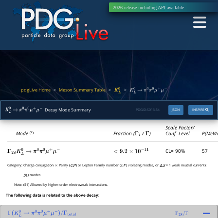
2026 release including
API
available
pdgLive Home
Meson Summary Table
>
>
>
K
L
0
K
L
0
→
π
0
π
0
μ
+
μ
−
Decay Mode Summary
PDGID:
S013.54
JSON
INSPIRE
K
L
0
→
π
0
π
0
μ
+
μ
−
Scale Factor/
Mode
Fraction (
Γ
i
/
Γ
)
Conf. Level
P(MeV/
(*)
CL= 90%
57
Γ
28
K
L
0
→
π
0
π
0
μ
+
μ
−
<
9.2
×
10
−
11
Category:
Charge conjugation
Parity (
) or Lepton Family number (
) violating modes, or
= 1 weak neutral current (
×
C
P
L
F
Δ
S
) modes
S
1
Note:
(S1) Allowed by higher-order electroweak interactions.
The following data is related to the above decay:
Γ
(
K
L
0
→
π
0
π
0
μ
+
μ
−
)
/
Γ
total
Γ
28
/
Γ