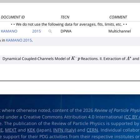
DOCUMENT ID
TECN
COMMENT
• • We do not use the following data for averages, fits, limits, etc. • •
KAMANO
2015
DPWA
Multichannel
A in
KAMANO 2015
.
Dynamical Coupled-Channels Model of
Reactions. II. Extraction of
and
K
−
p
Λ
∗
t where otherwise noted, content of the 2026
Review of Particle Phys
ed under a Creative Commons Attribution 4.0 International (
CC BY 
e. The publication of the Review of Particle Physics is supported by
OE
,
MEXT
and
KEK
(Japan),
INFN (Italy)
and
CERN
. Individual collabo
e support for their PDG activities from their respective institutes or