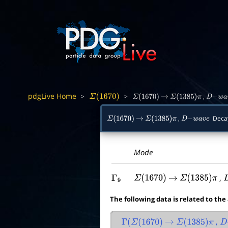
pdgLive Home
>
>
,
Σ
(
1670
)
Σ
(
1670
)
→
Σ
(
1385
)
π
D
−
w
a
v
,
Deca
Σ
(
1670
)
→
Σ
(
1385
)
π
D
−
w
a
v
e
Mode
,
Γ
9
Σ
(
1670
)
→
Σ
(
1385
)
π
The following data is related to the
,
Γ
(
Σ
(
1670
)
→
Σ
(
1385
)
π
D