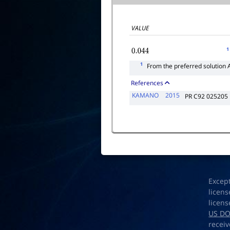
VALUE
1
0.044
1
From the preferred solution 
References
KAMANO
2015
PR C92 025205
Excep
licens
licens
US D
receiv