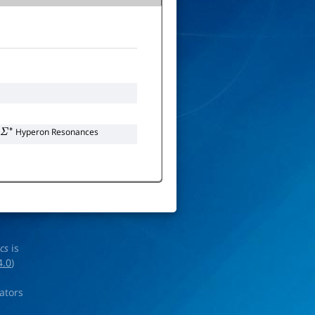
Hyperon Resonances
Σ
∗
ics
is
4.0
)
rators