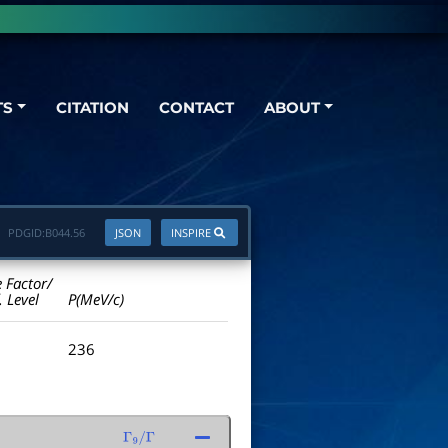
TS
CITATION
CONTACT
ABOUT
PDGID:
B044.56
JSON
INSPIRE
e Factor/
. Level
P(MeV/c)
236
Γ
9
/
Γ