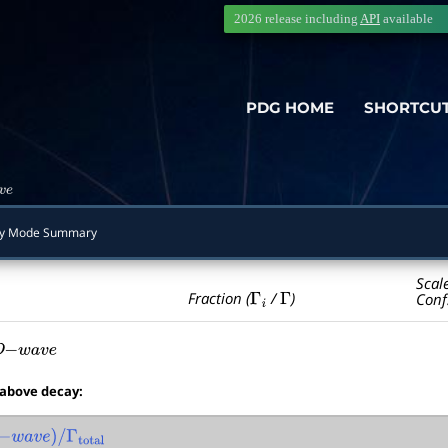
2026 release including
API
available
PDG HOME
SHORTCU
e
y Mode Summary
Scal
Γ
i
Γ
Fraction (
/
)
Conf
D
−
w
a
v
e
 above decay:
−
w
a
v
e
)
/
Γ
total