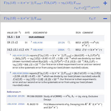
3(
Γ
(
η
c
(
1
S
)
→
π
+
π
−
)
)
/
Γ
total
×
Γ
(
h
c
(
1
P
)
→
γ
η
c
(
1
S
)
)
/
Γ
total
Γ
51
/
Γ
×
Γ
30
h
c
(
1
P
)
/
Γ
h
c
(
1
P
)
3(
Γ
(
η
c
(
1
S
)
→
π
+
π
−
)
)
/
Γ
total
Γ
51
/
Γ
EVTS
DOCUMENT ID
TECN
COMMENT
VALUE
(
)
10
−
3
OUR AVERAGE
15.5
±
2.8
1
51
ABLIKIM
2012
N
BES3
3 (
19
±
5
±
2
ψ
(
2
S
)
→
π
0
γ
)
π
+
π
−
2
479
ABLIKIM
2006
A
BES2
3(
)
14.2
±
3.1
±
1.2
J
/
ψ
→
π
+
π
−
γ
1
ABLIKIM 2012N
reports [
3(
]
[B(
)]
Γ
(
η
c
(
1
S
)
→
π
+
π
−
)
)
/
Γ
total
×
ψ
(
2
S
)
→
h
c
(
1
P
)
π
0
[B(
)] = (
)
which we divide by our best
×
h
c
(
1
P
)
→
γ
η
c
(
1
S
)
8.82
±
1.57
±
1.59
×
10
−
6
(shown rounded) values B(
) = (
)
, B(
ψ
(
2
S
)
→
h
c
(
1
P
)
π
0
7.4
±
0.5
×
10
−
4
h
c
(
1
P
)
→
) = (
)
. Our first error is their experiment's error and our second
γ
η
c
(
1
S
)
64
±
5
×
10
−
2
error is the systematic error from using our best (shown rounded) values.
2
ABLIKIM 2006A
reports [
3(
]
[B(
)]
Γ
(
η
c
(
1
S
)
→
π
+
π
−
)
)
/
Γ
total
×
J
/
ψ
(
1
S
)
→
γ
η
c
(
1
S
)
= (
)
which we divide by our best (shown rounded) value B(
2.59
±
0.32
±
0.47
×
10
−
4
) = (
)
. Our first error is their experiment's
J
/
ψ
(
1
S
)
→
γ
η
c
(
1
S
)
1.82
±
0.15
×
10
−
2
error and our second error is the systematic error from using our best (shown
rounded) value.
References
ABLIKIM
2012N
PR D86 092009
Study of
,
via
Exclusive
ψ
(
3686
)
→
π
0
h
c
h
c
→
γ
η
c
η
c
Decays
ABLIKIM
2006A
PL B633 19
First Measurements of
Decaying into
2(
)
η
c
K
+
K
−
π
+
π
−
and 3(
)
π
+
π
−