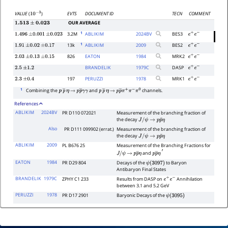
EVTS
DOCUMENT ID
TECN
COMMENT
VALUE
(
)
10
−
3
OUR AVERAGE
1.513
±
0.023
1
3.2M
ABLIKIM
2024
BV
BES3
1.496
±
0.001
±
0.023
e
+
e
−
1
13k
ABLIKIM
2009
BES2
1.91
±
0.02
±
0.17
e
+
e
−
826
EATON
1984
MRK2
2.03
±
0.13
±
0.15
e
+
e
−
BRANDELIK
1979
C
DASP
2.5
±
1.2
e
+
e
−
197
PERUZZI
1978
MRK1
2.3
±
0.4
e
+
e
−
1
Combining the
and
channels.
p
p
―
η
→
p
p
―
γ
γ
p
p
―
η
→
p
p
―
π
+
π
−
π
0
References
ABLIKIM
2024BV
PR D110 072021
Measurement of the branching fraction of
the decay
J
/
ψ
→
p
p
¯
η
Also
PR D111 099902 (errat.)
Measurement of the branching fraction of
the decay
J
/
ψ
→
p
p
¯
η
ABLIKIM
2009
PL B676 25
Measurement of the Branching Fractions for
and
J
/
ψ
→
p
p
―
η
p
p
―
η
′
EATON
1984
PR D29 804
Decays of the
to Baryon
ψ
(
3097
)
Antibaryon Final States
BRANDELIK
1979C
ZPHY C1 233
Results from DASP on
Annihilation
e
+
e
−
between 3.1 and 5.2 GeV
PERUZZI
1978
PR D17 2901
Baryonic Decays of the
ψ
(
3095
)