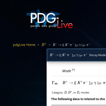
pdgLive Home
>
>
([
]
)
B
±
B
+
→
K
+
π
−
D
γ
D
∗
π
+
([
]
)
Decay Mode
B
+
→
K
+
π
−
D
γ
D
∗
π
+
(*)
Mode
([
]
)
Γ
88
B
+
→
K
+
π
−
D
γ
D
∗
π
Category:
,
, or
modes
D
D
∗
D
s
The following data is related to the