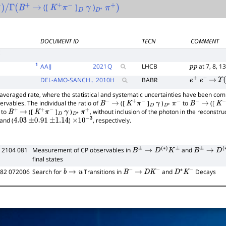
([
]
)
)
/
Γ
(
B
+
→
K
+
π
−
D
γ
D
∗
π
+
)
DOCUMENT ID
TECN
COMMENT
E
1
AAIJ
2021
Q
LHCB
at 7, 8, 1
p
p
DEL-AMO-SANCH..
2010
H
BABR
e
+
e
−
→
Υ
(
averaged rate, where the statistical and systematic uncertainties have been com
rvables. The individual the ratio of
([
]
)
to
([
B
−
→
K
+
π
−
D
γ
D
∗
π
−
B
−
→
K
−
to
([
]
)
, without inclusion of the photon in the reconstru
B
+
→
K
+
π
−
D
γ
D
∗
π
+
and (
)
, respectively.
4.03
±
0.91
±
1.14
×
10
−
3
 2104 081
Measurement of CP observables in
and
B
±
→
D
(
∗
)
K
±
B
±
→
D
(
∗
)
π
final states
D82 072006
Search for
Transitions in
and
Decays
b
→
u
B
−
→
D
K
−
D
∗
K
−