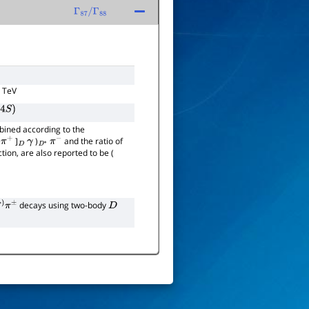
Γ
87
/
Γ
88
3 TeV
4
S
)
bined according to the
]
)
and the ratio of
π
+
D
γ
D
∗
π
−
ction, are also reported to be (
decays using two-body
±
D