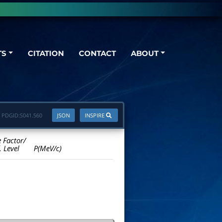
TS
CITATION
CONTACT
ABOUT
PDGID:
S041.560
JSON
INSPIRE
e Factor/
. Level
P(MeV/c)