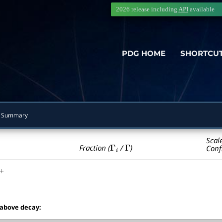
2026 release including
API
available
PDG HOME
SHORTCU
 Summary
Scal
Γ
i
Γ
Fraction (
/
)
Conf
+
 above decay: