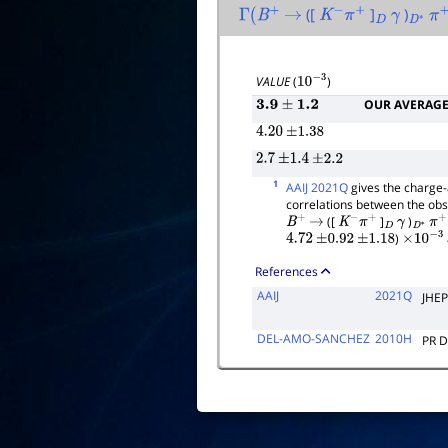
([
]
)
Γ
(
B
+
→
K
−
π
+
D
γ
D
∗
π
+
VALUE
(
)
10
−
3
OUR AVERAG
3.9
±
1.2
4.20
±
1.38
2.7
±
1.4
±
2.2
1
AAIJ 2021Q
gives the charge-
correlations between the obse
([
]
)
B
+
→
K
−
π
+
D
γ
D
∗
π
+
)
4.72
±
0.92
±
1.18
×
10
−
3
References
AAIJ
2021Q
JHEP
DEL-AMO-SANCHEZ
2010H
PR 