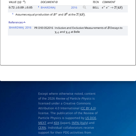
DOCUMENT ID
TECN
COMMENT
VALUE
(
)
10
−
4
1
BHARDWAJ
2016
BELL
0.72
±
0.09
±
0.05
e
+
e
−
→
Υ
(
4
S
)
1
Assumes equal production of
and
at the
.
B
+
B
0
Υ
(
4
S
)
References
BHARDWAJ
2016
PR D93 052016
Inclusive and Exclusive Measurements of
Decays to
B
and
at Belle
χ
c
1
χ
c
2
Except where otherwise noted, content
of the 2026
Review of Particle Physics
is
licensed under a Creative Commons
Attribution 4.0 International (
CC BY 4.0
)
license. The publication of the Review of
Particle Physics is supported by
US DOE
,
MEXT
and
KEK
(Japan),
INFN (Italy)
and
CERN
. Individual collaborators receive
support for their PDG activities from