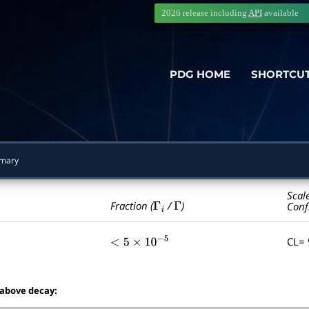
2026 release including
API
available
PDG HOME
SHORTCU
mary
Scal
Γ
i
Γ
Fraction (
/
)
Conf
CL=
<
5
×
10
−
5
 above decay: