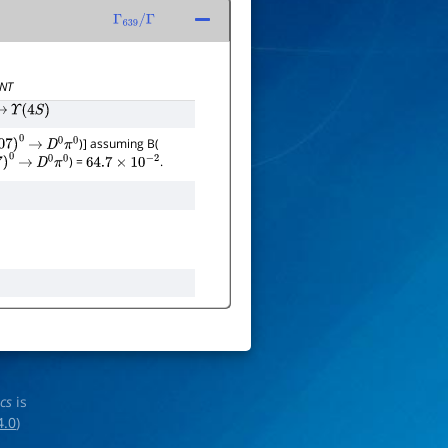
Γ
639
/
Γ
NT
→
Υ
(
4
S
)
)] assuming B(
07
)
0
→
D
0
π
0
) =
.
)
0
→
D
0
π
0
64.7
×
10
−
2
ics
is
4.0
)