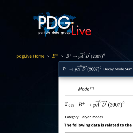
pdgLive Home
>
>
B
±
B
+
→
p
Λ
―
0
D
―
∗
(
2007
)
0
Decay Mode Sum
B
+
→
p
Λ
―
0
D
―
∗
(
2007
)
0
(*)
Mode
Γ
639
B
+
→
p
Λ
―
0
D
―
∗
(
2007
)
0
Category:
Baryon modes
The following data is related to the