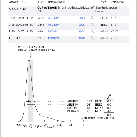
EVTS
DOCUMENT ID
TECN
COMMENT
VALUE
(
)
10
−
3
OUR AVERAGE
Error includes scale factor of
See the ideogram
0.98
±
0.10
1.3.
below.
2670
ABLIKIM
2013
P
BES3
0.90
±
0.02
±
0.09
e
+
e
−
2449
ABLIKIM
2008
BES2
0.98
±
0.03
±
0.14
e
+
e
−
486
EATON
1984
MRK2
1.10
±
0.17
±
0.18
e
+
e
−
77
PERUZZI
1978
MRK1
1.6
±
0.3
e
+
e
−
(
)
Γ
(
J
/
ψ
(
1
S
)
→
p
p
―
ω
)
/
10
−
3
Γ
total