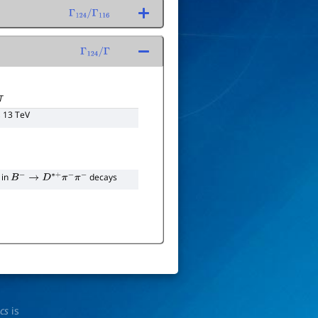
Γ
124
/
Γ
116
Γ
124
/
Γ
T
, 13 TeV
 in
decays
B
−
→
D
∗
+
π
−
π
−
ics
is