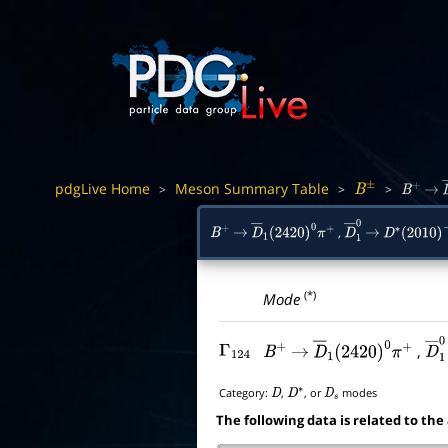
pdgLive Home
Meson Summary Table
>
>
>
B
±
B
+
→
,
B
+
→
D
―
1
(
2420
)
0
π
+
D
―
→
1
0
D
∗
(
2010
)
−
(*)
Mode
,
Γ
124
B
+
→
D
―
1
(
2420
)
0
π
+
D
Category:
,
, or
modes
D
D
∗
D
s
The following data is related to the