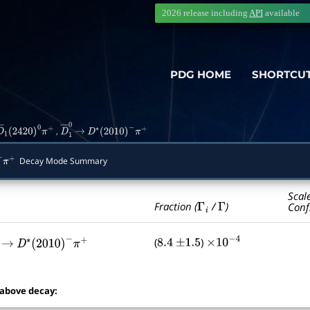
2026 release including
API
available
PDG HOME
SHORTCU
,
D
―
1
(
2420
)
0
π
+
D
―
→
1
0
D
∗
(
2010
)
−
π
+
Decay Mode Summary
π
+
Scal
Γ
i
Γ
Fraction (
/
)
Conf
(
)
8.4
±
1.5
×
10
−
4
―
→
1
0
D
∗
(
2010
)
−
π
+
 above decay: