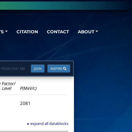
TS
CITATION
CONTACT
ABOUT
PDGID:
S041.580
JSON
INSPIRE
e Factor/
. Level
P(MeV/c)
2081
▸ expand all datablocks