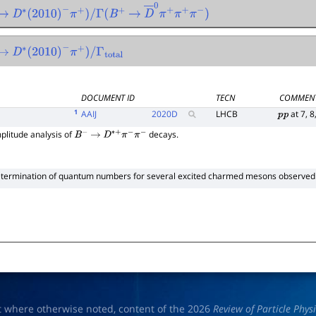
→
1
0
D
∗
(
2010
)
−
π
+
)
/
Γ
(
B
+
→
D
―
0
π
+
π
+
π
−
)
→
1
0
D
∗
(
2010
)
−
π
+
)
/
Γ
total
DOCUMENT ID
TECN
COMMEN
1
AAIJ
2020
D
LHCB
at 7, 8
p
p
litude analysis of
decays.
B
−
→
D
∗
+
π
−
π
−
termination of quantum numbers for several excited charmed mesons observed
t where otherwise noted, content of the 2026
Review of Particle Phys