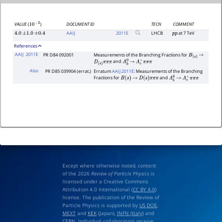
DOCUMENT ID
TECN
COMMENT
VALUE
(
)
10
−
2
AAIJ
2011
E
LHCB
at 7 TeV
4.0
±
1.0
±
0.4
p
p
References
AAIJ
2011E
PR D84 092001
Measurements of the Branching Fractions for
B
(
s
)
→
and
D
(
s
)
π
π
π
Λ
b
0
→
Λ
c
+
π
π
π
Also
PR D85 039904 (errat.)
Erratum
AAIJ 2011E
: Measurements of the Branching
Fractions for
and
B
(
s
)
→
D
(
s
)
π
π
π
Λ
b
0
→
Λ
c
+
π
π
π
Except where otherwise noted, content
of the 2026
Review of Particle Physics
is
licensed under a Creative Commons
Attribution 4.0 International (
CC BY 4.0
)
license. The publication of the Review of
Particle Physics is supported by
US DOE
,
MEXT
and
KEK
(Japan),
INFN (Italy)
and
CERN
. Individual collaborators receive