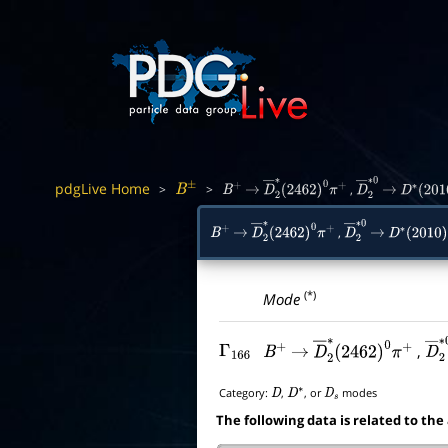
pdgLive Home
>
>
,
B
±
B
+
→
D
―
2
∗
(
2462
)
0
π
+
D
―
2
→
∗
0
D
∗
(
201
,
B
+
→
D
―
2
∗
(
2462
)
0
π
+
D
―
2
→
∗
0
D
∗
(
2010
)
(*)
Mode
,
Γ
166
B
+
→
D
―
2
∗
(
2462
)
0
π
+
D
Category:
,
, or
modes
D
D
∗
D
s
The following data is related to the