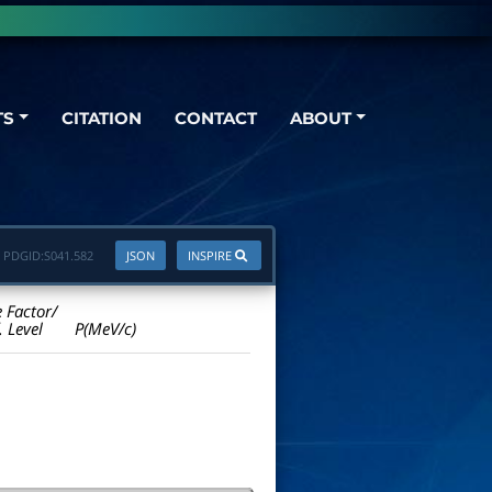
TS
CITATION
CONTACT
ABOUT
PDGID:
S041.582
JSON
INSPIRE
e Factor/
. Level
P(MeV/c)