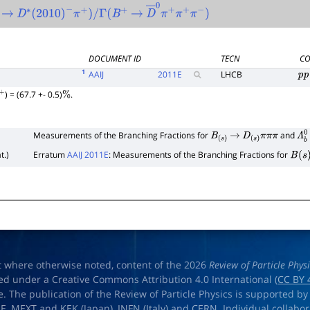
2
→
∗
0
D
∗
(
2010
)
−
π
+
)
/
Γ
(
B
+
→
D
―
0
π
+
π
+
π
−
)
DOCUMENT ID
TECN
CO
1
AAIJ
2011
E
LHCB
p
p
) = (67.7 +- 0.5)
.
+
%
Measurements of the Branching Fractions for
and
B
(
s
)
→
D
(
s
)
π
π
π
Λ
b
t.)
Erratum
AAIJ 2011E
: Measurements of the Branching Fractions for
B
(
s
)
t where otherwise noted, content of the 2026
Review of Particle Phys
ed under a Creative Commons Attribution 4.0 International (
CC BY 
e. The publication of the Review of Particle Physics is supported by
OE
,
MEXT
and
KEK
(Japan),
INFN (Italy)
and
CERN
. Individual collabo