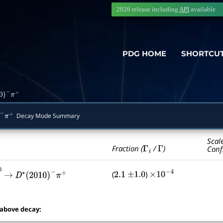
2026 release including
API
available
PDG HOME
SHORTCU
0
)
−
π
+
Decay Mode Summary
−
π
+
Scal
Γ
i
Γ
Fraction (
/
)
Conf
(
)
2.1
±
1.0
×
10
−
4
―
2
→
∗
0
D
∗
(
2010
)
−
π
+
 above decay: