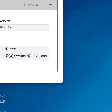
Γ
166
/
Γ
116
MMENT
at 7 TeV
0
→
Λ
c
+
π
π
π
and
→
D
(
s
)
π
π
π
Λ
b
0
→
Λ
c
+
π
π
π
ics
is
4.0
)
rators