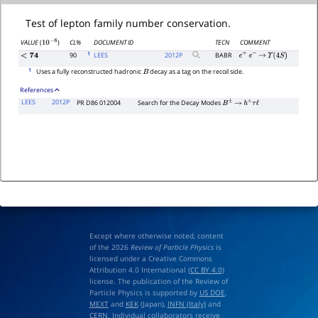
Test of lepton family number conservation.
CL%
DOCUMENT ID
TECN
COMMENT
VALUE
(
)
10
−
6
1
90
LEES
2012
P
BABR
<
74
e
+
e
−
→
Υ
(
4
S
)
1
Uses a fully reconstructed hadronic
decay as a tag on the recoil side.
B
References
LEES
2012P
PR D86 012004
Search for the Decay Modes
B
±
→
h
±
τ
ℓ
Except where otherwise noted, content
of the 2026
Review of Particle Physics
is
licensed under a Creative Commons
Attribution 4.0 International (
CC BY 4.0
)
license. The publication of the Review of
Particle Physics is supported by
US DOE
,
MEXT
and
KEK
(Japan),
INFN (Italy)
and
CERN
. Individual collaborators receive