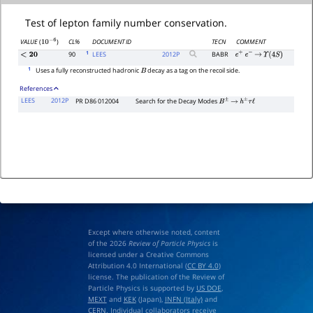
Test of lepton family number conservation.
CL%
DOCUMENT ID
TECN
COMMENT
VALUE
(
)
10
−
6
1
90
LEES
2012
P
BABR
<
20
e
+
e
−
→
Υ
(
4
S
)
1
Uses a fully reconstructed hadronic
decay as a tag on the recoil side.
B
References
LEES
2012P
PR D86 012004
Search for the Decay Modes
B
±
→
h
±
τ
ℓ
Except where otherwise noted, content
of the 2026
Review of Particle Physics
is
licensed under a Creative Commons
Attribution 4.0 International (
CC BY 4.0
)
license. The publication of the Review of
Particle Physics is supported by
US DOE
,
MEXT
and
KEK
(Japan),
INFN (Italy)
and
CERN
. Individual collaborators receive