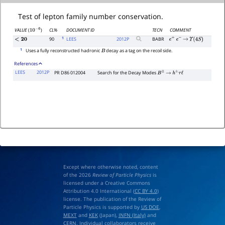
Test of lepton family number conservation.
CL%
DOCUMENT ID
TECN
COMMENT
VALUE
(
)
10
−
6
1
90
LEES
2012
P
BABR
<
20
e
+
e
−
→
Υ
(
4
S
)
1
Uses a fully reconstructed hadronic
decay as a tag on the recoil side.
B
References
LEES
2012P
PR D86 012004
Search for the Decay Modes
B
±
→
h
±
τ
ℓ
Except where otherwise noted, content
of the 2026
Review of Particle Physics
is
licensed under a Creative Commons
Attribution 4.0 International (
CC BY 4.0
)
license. The publication of the Review of
Particle Physics is supported by
US DOE
,
MEXT
and
KEK
(Japan),
INFN (Italy)
and
CERN
. Individual collaborators receive