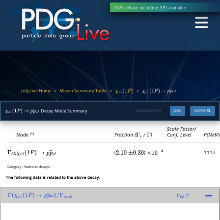
2026 release including
API
available
pdgLive Home
Meson Summary Table
>
>
>
χ
c
1
(
1
P
)
χ
c
1
(
1
P
)
→
p
p
―
ω
Decay Mode Summary
PDGID:
M055.59
JSON
INSPIRE
χ
c
1
(
1
P
)
→
p
p
―
ω
Scale Factor/
Mode
Fraction (
Γ
i
/
Γ
)
Conf. Level
P(MeV/
(*)
(
)
1117
Γ
65
χ
c
1
(
1
P
)
→
p
p
―
ω
2.10
±
0.30
×
10
−
4
Category:
Hadronic decays
The following data is related to the above decay:
Γ
(
χ
c
1
(
1
P
)
→
p
p
―
ω
)
/
Γ
65
/
Γ
Γ
total