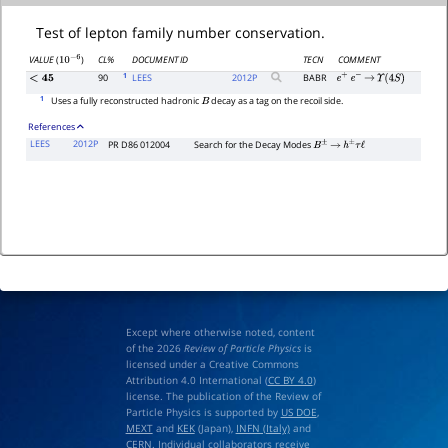
Test of lepton family number conservation.
CL%
DOCUMENT ID
TECN
COMMENT
VALUE
(
)
10
−
6
1
90
LEES
2012
P
BABR
<
45
e
+
e
−
→
Υ
(
4
S
)
1
Uses a fully reconstructed hadronic
decay as a tag on the recoil side.
B
References
LEES
2012P
PR D86 012004
Search for the Decay Modes
B
±
→
h
±
τ
ℓ
Except where otherwise noted, content
of the 2026
Review of Particle Physics
is
licensed under a Creative Commons
Attribution 4.0 International (
CC BY 4.0
)
license. The publication of the Review of
Particle Physics is supported by
US DOE
,
MEXT
and
KEK
(Japan),
INFN (Italy)
and
CERN
. Individual collaborators receive