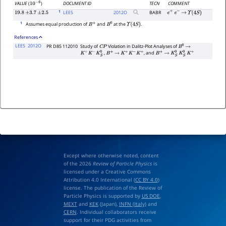
DOCUMENT ID
TECN
COMMENT
VALUE
(
)
10
−
6
1
LEES
2012
O
BABR
19.8
±
3.7
±
2.5
e
+
e
−
→
Υ
(
4
S
)
1
Assumes equal production of
and
at the
.
B
+
B
0
Υ
(
4
S
)
References
LEES
2012O
PR D85 112010
Study of
Violation in Dalitz-Plot Analyses of
C
P
B
0
→
,
, and
K
+
K
−
K
S
0
B
+
→
K
+
K
−
K
+
B
+
→
K
S
0
K
S
0
K
+
Except where otherwise noted, content
of the 2026
Review of Particle Physics
is
licensed under a Creative Commons
Attribution 4.0 International (
CC BY 4.0
)
license. The publication of the Review of
Particle Physics is supported by
US DOE
,
MEXT
and
KEK
(Japan),
INFN (Italy)
and
CERN
. Individual collaborators receive
support for their PDG activities from