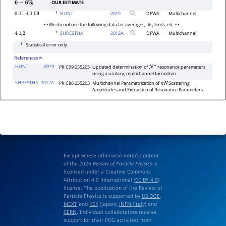
OUR ESTIMATE
0
−
6
%
1
HUNT
2019
DPWA
Multichannel
0.11
±
0.09
• • We do not use the following data for averages, fits, limits, etc. • •
1
SHRESTHA
2012
A
DPWA
Multichannel
4
±
2
1
Statistical error only.
References
HUNT
2019
PR C99 055205
Updated determination of
resonance parameters
N
∗
using a unitary, multichannel formalism
SHRESTHA
2012A
PR C86 055203
Multichannel Parametrization of
Scattering
π
N
Amplitudes and Extraction of Resonance Parameters
Except where otherwise noted, content
of the 2026
Review of Particle Physics
is
licensed under a Creative Commons
Attribution 4.0 International (
CC BY 4.0
)
license. The publication of the Review of
Particle Physics is supported by
US DOE
,
MEXT
and
KEK
(Japan),
INFN (Italy)
and
CERN
. Individual collaborators receive
support for their PDG activities from