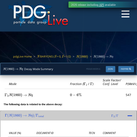
2026 release including
API
available
pdgLive Home
BARYONS (
= 0,
= 1/2)
>
>
>
N
S
I
N
(
1860
)
N
(
1860
)
→
N
η
Decay Mode Summary
PDGID:
B009.6
JSON
INSPIRE
N
(
1860
)
→
N
η
Scale Factor/
Mode
Fraction (
Γ
i
/
Γ
)
Conf. Level
P(MeV/c
547
Γ
2
N
(
1860
)
→
N
η
0
−
6
%
The following data is related to the above decay:
Γ
(
N
(
1860
)
→
N
η
)
/
Γ
total
Γ
2
/
Γ
VALUE
(%)
DOCUMENT ID
TECN
COMMENT