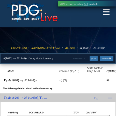
2026 release including
API
available
pdgLive Home
BARYONS (
= 0,
= 3/2)
>
>
>
Δ
S
I
Δ
(
1620
)
Δ
(
1620
)
→
N
(
1440
)
π
Decay Mode Summary
PDGID:
B082.6
JSON
INSPIRE
Δ
(
1620
)
→
N
(
1440
)
π
Scale Factor/
Mode
Fraction (
Γ
i
/
Γ
)
Conf. Level
P(MeV/c
98
Γ
7
Δ
(
1620
)
→
N
(
1440
)
π
<
9
%
The following data is related to the above decay:
Γ
(
Δ
(
1620
)
→
N
(
1440
)
π
)
/
Γ
total
Γ
7
/
Γ
VALUE
(%)
DOCUMENT ID
TECN
COMMENT