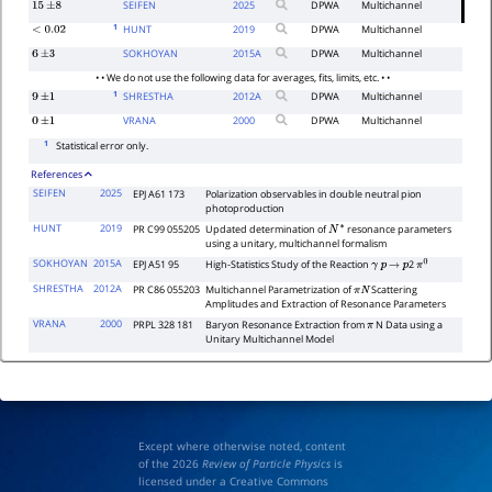
SEIFEN
2025
DPWA
Multichannel
15
±
8
1
HUNT
2019
DPWA
Multichannel
<
0.02
SOKHOYAN
2015
A
DPWA
Multichannel
6
±
3
• • We do not use the following data for averages, fits, limits, etc. • •
1
SHRESTHA
2012
A
DPWA
Multichannel
9
±
1
VRANA
2000
DPWA
Multichannel
0
±
1
1
Statistical error only.
References
SEIFEN
2025
EPJ A61 173
Polarization observables in double neutral pion
photoproduction
HUNT
2019
PR C99 055205
Updated determination of
resonance parameters
N
∗
using a unitary, multichannel formalism
SOKHOYAN
2015A
EPJ A51 95
High-Statistics Study of the Reaction
2
γ
p
→
p
π
0
SHRESTHA
2012A
PR C86 055203
Multichannel Parametrization of
Scattering
π
N
Amplitudes and Extraction of Resonance Parameters
VRANA
2000
PRPL 328 181
Baryon Resonance Extraction from
N Data using a
π
Unitary Multichannel Model
Except where otherwise noted, content
of the 2026
Review of Particle Physics
is
licensed under a Creative Commons