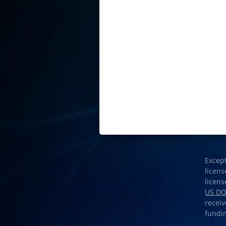
Excep
licens
licens
US D
receiv
fundi