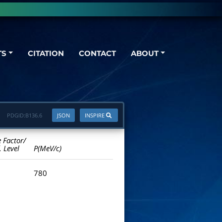
TS
CITATION
CONTACT
ABOUT
PDGID:
B136.6
JSON
INSPIRE
e Factor/
. Level
P(MeV/c)
780