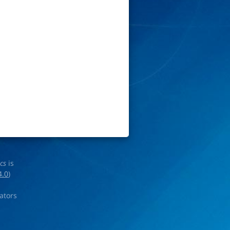
ics
is
4.0
)
rators