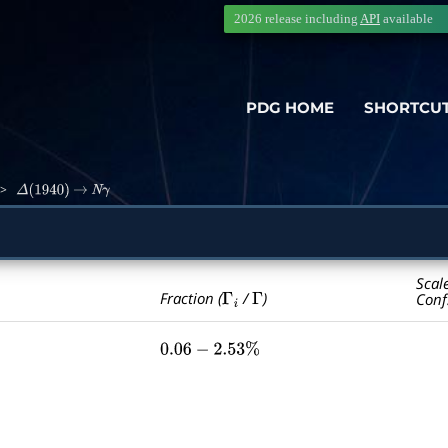
2026 release including
API
available
PDG HOME
SHORTCU
>
Δ
(
1940
)
→
N
γ
Scal
Γ
i
Γ
Fraction (
/
)
Conf
0.06
−
2.53
%