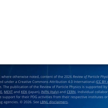
t where otherwise noted, content of the 2026
Review of Particle Phys
ed under a Creative Commons Attribution 4.0 International (
CC BY 
e. The publication of the Review of Particle Physics is supported by
OE
,
MEXT
and
KEK
(Japan),
INFN (Italy)
and
CERN
. Individual collabo
e support for their PDG activities from their respective institutes or
ng agencies. © 2026. See
LBNL disclaimers
.