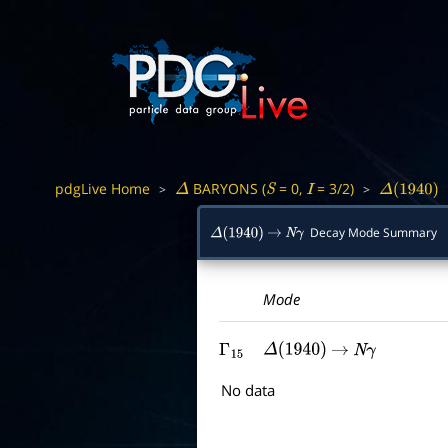
pdgLive Home
BARYONS (
= 0,
= 3/2)
>
>
Δ
S
I
Δ
(
1940
)
Decay Mode Summary
Δ
(
1940
)
→
N
γ
Mode
Γ
15
Δ
(
1940
)
→
N
γ
No data