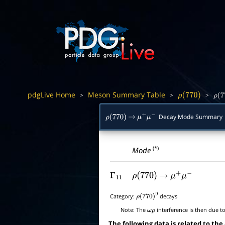
pdgLive Home
Meson Summary Table
>
>
>
ρ
(
770
)
ρ
(
7
Decay Mode Summary
ρ
(
770
)
→
μ
+
μ
−
(*)
Mode
Γ
11
ρ
(
770
)
→
μ
+
μ
−
Category:
decays
ρ
(
770
)
0
Note:
The
interference is then due t
ω
ρ
The following data is related to the