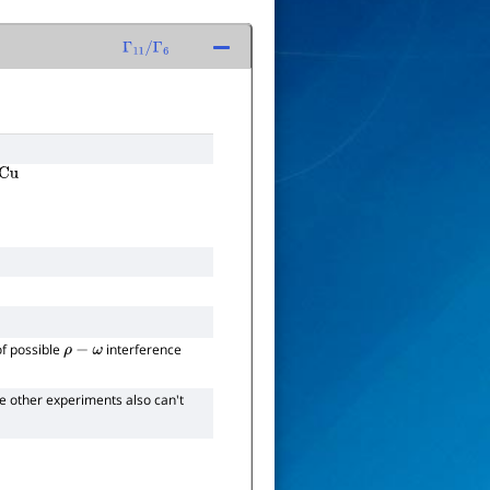
Γ
11
/
Γ
6
of possible
interference
ρ
−
ω
he other experiments also can't