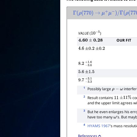
Γ
(
ρ
(
770
)
→
μ
+
μ
−
)
/
Γ
(
ρ
(
770
)
VALUE
(
)
10
−
5
OUR FIT
4.60
±
0.28
4.6
±
0.2
±
0.2
8.2
−
3.6
+
1.6
5.6
±
1.5
9.7
−
3.3
+
3.1
1
Possibly large
interfer
ρ
−
ω
2
Result contains
cor
11
±
11
%
and the upper limit agrees wi
3
But he even enlarges his erro
have too many
's. But may
ω
4
HYAMS 1967
's mass resolut
References