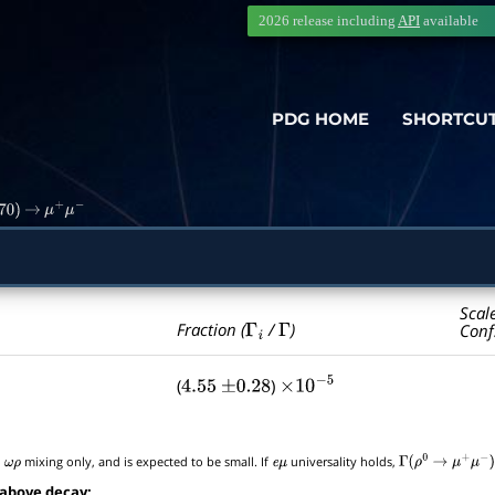
2026 release including
API
available
PDG HOME
SHORTCU
70
)
→
μ
+
μ
−
Scal
Γ
i
Γ
Fraction (
/
)
Conf
(
)
4.55
±
0.28
×
10
−
5
o
mixing only, and is expected to be small. If
universality holds,
ω
ρ
e
μ
Γ
(
ρ
0
→
μ
+
μ
−
)
 above decay: