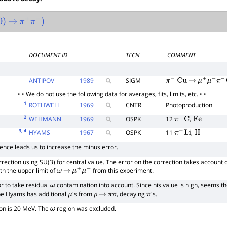
→
π
+
π
−
)
DOCUMENT ID
TECN
COMMENT
ANTIPOV
1989
SIGM
π
−
Cu
→
μ
+
μ
−
π
−
Cu
• • We do not use the following data for averages, fits, limits, etc. • •
1
ROTHWELL
1969
CNTR
Photoproduction
2
WEHMANN
1969
OSPK
12
,
π
−
C
Fe
3
, 4
HYAMS
1967
OSPK
11
,
π
−
Li
H
ence leads us to increase the minus error.
rection using SU(3) for central value. The error on the correction takes account 
th the upper limit of
from this experiment.
ω
→
μ
+
μ
−
r to take residual
contamination into account. Since his value is high, seems t
ω
be Hyams has additional
's from
, decaying
's.
μ
ρ
→
π
π
π
ion is 20 MeV. The
region was excluded.
ω