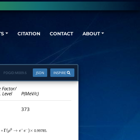
TS
CITATION
CONTACT
ABOUT
PDGID:
M009.6
JSON
INSPIRE
e Factor/
. Level
P(MeV/c)
373
=
0.99785.
Γ
(
ρ
0
→
e
+
e
−
)
×