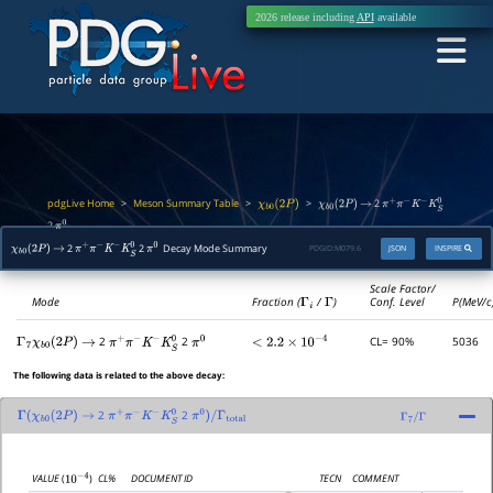
2026 release including
API
available
pdgLive Home
Meson Summary Table
>
>
>
2
χ
b
0
(
2
P
)
χ
b
0
(
2
P
)
→
π
+
π
−
K
−
K
S
0
2
π
0
2
2
Decay Mode Summary
PDGID:
M079.6
JSON
INSPIRE
χ
b
0
(
2
P
)
→
π
+
π
−
K
−
K
S
0
π
0
Scale Factor/
Mode
Fraction (
Γ
i
/
Γ
)
Conf. Level
P(MeV/c
2
2
CL= 90%
5036
Γ
7
χ
b
0
(
2
P
)
→
π
+
π
−
K
−
K
S
0
π
0
<
2.2
×
10
−
4
The following data is related to the above decay:
2
2
Γ
(
χ
b
0
(
2
P
)
→
π
+
π
−
K
−
K
S
0
π
0
)
/
Γ
total
Γ
7
/
Γ
CL%
DOCUMENT ID
TECN
COMMENT
VALUE
(
)
10
−
4