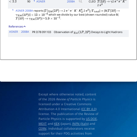
1
90
ASNER
2008
A
CLEO
2
<
2.2
Υ
(
3
S
)
→
γ
π
+
π
−
K
−
2
π
0
1
ASNER 2008A
reports [
2
2
]
[B(
Γ
(
χ
b
0
(
2
P
)
→
π
+
π
−
K
−
K
S
0
π
0
)
/
Γ
total
×
Υ
(
3
S
)
→
)]
which we divide by our best (shown rounded) value B(
γ
χ
b
0
(
2
P
)
<
13
×
10
−
6
) =
.
Υ
(
3
S
)
→
γ
χ
b
0
(
2
P
)
5.9
×
10
−
2
References
ASNER
2008A
PR D78 091103
Observation of
Decays to Light Hadrons
χ
b
J
(
1
P
,
2
P
)
Except where otherwise noted, content
of the 2026
Review of Particle Physics
is
licensed under a Creative Commons
Attribution 4.0 International (
CC BY 4.0
)
license. The publication of the Review of
Particle Physics is supported by
US DOE
,
MEXT
and
KEK
(Japan),
INFN (Italy)
and
CERN
. Individual collaborators receive
support for their PDG activities from