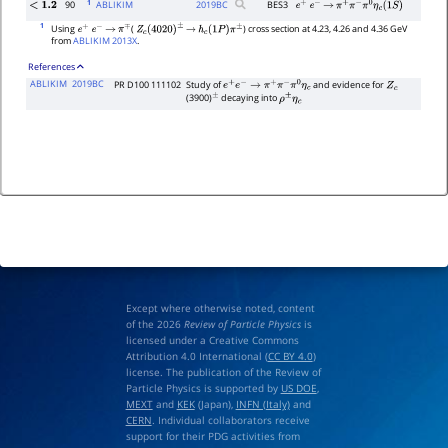
1
90
ABLIKIM
2019
BC
BES3
<
1.2
e
+
e
−
→
π
+
π
−
π
0
η
c
(
1
S
)
1
Using
(
) cross section at 4.23, 4.26 and 4.36 GeV
e
+
e
−
→
π
∓
Z
c
(
4020
)
±
→
h
c
(
1
P
)
π
±
from
ABLIKIM 2013X
.
References
ABLIKIM
2019BC
PR D100 111102
Study of
and evidence for
e
+
e
−
→
π
+
π
−
π
0
η
c
Z
c
(3900)
decaying into
±
ρ
±
η
c
Except where otherwise noted, content
of the 2026
Review of Particle Physics
is
licensed under a Creative Commons
Attribution 4.0 International (
CC BY 4.0
)
license. The publication of the Review of
Particle Physics is supported by
US DOE
,
MEXT
and
KEK
(Japan),
INFN (Italy)
and
CERN
. Individual collaborators receive
support for their PDG activities from