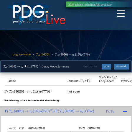
2026 release including
API
available
pdgLive Home
>
>
T
c
c
―
(
4020
)
T
c
c
―
(
4020
)
→
η
c
(
1
S
)
ρ
(
770
)
±
Decay Mode Summary
PDGID:
M213.6
JSON
INSPIRE
T
c
c
―
(
4020
)
→
η
c
(
1
S
)
ρ
(
770
)
±
Scale Factor/
Mode
Fraction (
Γ
i
/
Γ
)
Conf. Level
P(MeV/c
not seen
Γ
5
T
c
c
―
(
4020
)
→
η
c
(
1
S
)
ρ
(
770
)
±
The following data is related to the above decay:
Γ
(
T
c
c
―
(
4020
)
→
η
c
(
1
S
)
ρ
(
770
)
±
)
/
Γ
(
T
c
c
―
(
4020
)
→
h
c
(
1
P
)
π
)
Γ
5
/
Γ
1
VALUE
CL%
DOCUMENT ID
TECN
COMMENT