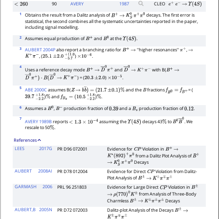
90
AVERY
1987
CLEO
<
260
e
+
e
−
→
Υ
(
4
S
)
1
Obtains the result from a Dalitz analysis of
decays. The first error is
B
+
→
K
S
0
π
+
π
0
statistical, the second combines all the systematic uncertainties reported in the paper,
including signal modelling.
2
Assumes equal production of
and
at the
.
B
+
B
0
Υ
(
4
S
)
3
AUBERT 2004P
also report a branching ratio for
''higher resonances''
,
B
+
→
π
+
→
, (
)
.
K
+
π
−
25.1
±
2.0
−
5.7
+
11.0
×
10
−
6
4
Uses a reference decay mode
and
with B(
B
+
→
D
―
0
π
+
D
―
→
0
K
+
π
−
B
+
→
) = (
)
.
D
―
0
π
+
)
⋅
B
(
D
―
0
→
K
+
π
−
20.3
±
2.0
×
10
−
5
5
ABE 2000C
assumes B(
and the
fractions
= (
Z
→
b
b
―
)
=
(
21.7
±
0.1
)
%
B
f
B
0
=
f
B
+
and
.
39.7
−
2.2
+
1.8
)
%
f
B
s
=
(
10.5
−
2.2
+
1.8
)
%
6
Assumes a
,
production fraction of
and a
production fraction of
.
B
0
B
−
0.39
B
s
0.12
7
AVERY 1989B
reports
assuming the
decays 43
to
. We
<
1.3
×
10
−
4
Υ
(
4
S
)
%
B
0
B
―
0
rescale to 50
.
%
References
LEES
2017G
PR D96 072001
Evidence for
Violation in
C
P
B
+
→
from a Dalitz Plot Analysis of
K
∗
(
892
)
+
π
0
B
+
Decays
→
K
S
0
π
+
π
0
AUBERT
2008AI
PR D78 012004
Evidence for Direct
Violation from Dalitz-
C
P
Plot Analysis of
B
±
→
K
±
π
∓
π
±
GARMASH
2006
PRL 96 251803
Evidence for Large Direct
Violation in
C
P
B
±
from Analysis of Three-Body
→
ρ
(
770
)
0
K
±
Charmless
Decays
B
±
→
K
±
π
±
π
±
AUBERT,B
2005N
PR D72 072003
Dalitz-plot Analysis of the Decays
B
±
→
K
±
π
∓
π
±