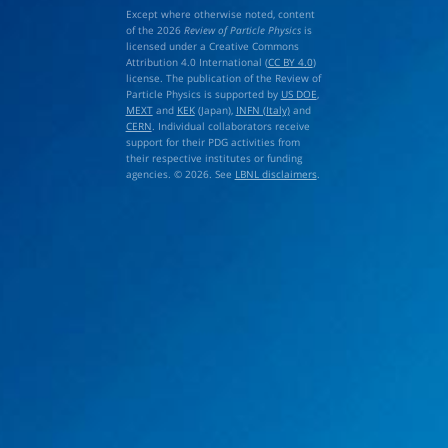
Except where otherwise noted, content
of the 2026
Review of Particle Physics
is
licensed under a Creative Commons
Attribution 4.0 International (
CC BY 4.0
)
license. The publication of the Review of
Particle Physics is supported by
US DOE
,
MEXT
and
KEK
(Japan),
INFN (Italy)
and
CERN
. Individual collaborators receive
support for their PDG activities from
their respective institutes or funding
agencies. © 2026. See
LBNL disclaimers
.