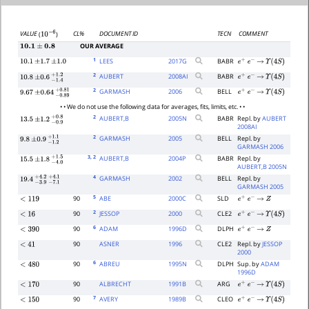
CL%
DOCUMENT ID
TECN
COMMENT
VALUE
(
)
10
−
6
OUR AVERAGE
10.1
±
0.8
1
LEES
2017
G
BABR
10.1
±
1.7
±
1.0
e
+
e
−
→
Υ
(
4
S
)
2
AUBERT
2008
AI
BABR
e
+
e
−
→
Υ
(
4
S
)
10.8
±
0.6
−
1.4
+
1.2
2
GARMASH
2006
BELL
e
+
e
−
→
Υ
(
4
S
)
9.67
±
0.64
−
0.89
+
0.81
• • We do not use the following data for averages, fits, limits, etc. • •
2
AUBERT,B
2005
N
BABR
Repl. by
AUBERT
13.5
±
1.2
−
0.9
+
0.8
2008AI
2
GARMASH
2005
BELL
Repl. by
9.8
±
0.9
−
1.2
+
1.1
GARMASH 2006
3
, 2
AUBERT,B
2004
P
BABR
Repl. by
15.5
±
1.8
−
4.0
+
1.5
AUBERT,B 2005N
4
GARMASH
2002
BELL
Repl. by
19.4
−
3.9
+
−
4.2
7.1
+
4.1
GARMASH 2005
5
90
ABE
2000
C
SLD
<
119
e
+
e
−
→
Z
2
90
JESSOP
2000
CLE2
<
16
e
+
e
−
→
Υ
(
4
S
)
6
90
ADAM
1996
D
DLPH
<
390
e
+
e
−
→
Z
90
ASNER
1996
CLE2
Repl. by
JESSOP
<
41
2000
6
90
ABREU
1995
N
DLPH
Sup. by
ADAM
<
480
1996D
90
ALBRECHT
1991
B
ARG
<
170
e
+
e
−
→
Υ
(
4
S
)
7
90
AVERY
1989
B
CLEO
<
150
e
+
e
−
→
Υ
(
4
S
)