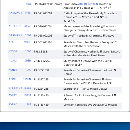
Also
PR D74 099903 (errat.)
Erratum to
AUBERT,B 2005N
. Dalitz-plot
Analysis of the Decays
B
±
→
K
±
π
∓
π
±
GARMASH
2005
PR D71 092003
Dalitz Analysis of the Three-Body Charmless
Decays
and
B
+
→
K
+
π
+
π
−
B
+
→
K
+
K
+
K
−
AUBERT,B
2004P
PR D70 092001
Measurements of the Branching Fractions of
Charged
Decays to
Final States
B
K
±
π
∓
π
±
GARMASH
2002
PR D65 092005
Study of Three Body Charmless
Decays
B
ABE
2000C
PR D62 071101
Search for Charmless Hadronic Decays of
B
Mesons with the SLD Detector
JESSOP
2000
PRL 85 2881
Study of Charmless Hadronic
Meson Decays
B
to Pseudoscalar Vector Final States
ADAM
1996D
ZPHY C72 207
Study of Rare
Decays with the DELPHI
b
Detector at LEP
ASNER
1996
PR D53 1039
Search for Exclusive Charmless Hadronic
B
Decays
ABREU
1995N
PL B357 255
Search for Exclusive Charmless
Meson
B
Decays with the DELPHI Detector at LEP
ALBRECHT
1991B
PL B254 288
Search for
in
Meson Decays
b
→
s
B
AVERY
1989B
PL B223 470
A Search for Exclusive Penguin Decays of
B
Mesons
AVERY
1987
PL B183 429
Limits on Rare Exclusive Decays of
Mesons
B