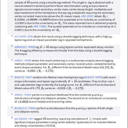
sample of
events using a double tag method. The single b--tag is obtained with a
b
b
―
neural network trained to perform flavor discrimination using as input several
signatures (corrected secondary vertex mass, vertex decay length, multiplicity and
total momentum of the hemisphere; the key tag is obtained requiring the secondary
vertex corrected mass to be above the
--meson mass).
ABE 2005F
obtain
=
D
R
b
where the systematic error includes an uncertainty of
0.21604
±
0.00098
±
0.00074
0.00012 due to the uncertainty on
. The value reported here is obtained properly
±
R
c
combining with
ABE 1998D
. The quoted systematic error includes an uncertainty of
±
0.00012 due to the uncertainty on~
.
R
c
2
ACCIARRI 2000
obtain this result using a double-tagging technique, with a high
p
T
lepton tag and an impact parameter tag in opposite hemispheres.
3
ABBIENDI 1999B
tag
decays using leptons and/or separated decay vertices.
Z
→
b
b
―
The
-tagging efficiency is measured directly from the data using a double-tagging
b
technique.
4
ABREU 1999B
obtain this result combining in a multivariate analysis several tagging
methods (impact parameter and secondary vertex reconstruction, complemented by
event shape variables). For
different from its Standard Model value of
,
R
c
0.172
R
b
varies as
).
−
0.024
×
(
R
c
−
0.172
5
BARATE 1997F
combine the lifetime-mass hemisphere tag (
BARATE 1997E
) with event
shape information and lepton tag to identify
candidates. They further use
-
Z
→
b
b
―
c
and
-selection tags to identify the background. For
different from its Standard
u
d
s
R
c
Model value of
,
varies as
).
0.172
R
b
−
0.019
×
(
R
c
−
0.172
6
ABREU 1995D
perform a maximum likelihood fit to the combined
and
p
p
T
distributions of single and dilepton samples. The second error includes an uncertainty
of
due to models and branching ratios.
±
0.0023
7
BUSKULIC 1994G
perform a simultaneous fit to the
and
spectra of both single
p
p
T
and dilepton events.
8
JACOBSEN 1991
tagged
events by requiring coincidence of
3 tracks with
b
b
―
≥
significant impact parameters using vertex detector. Systematic error includes lifetime
and decay uncertainties (
).
±
0.014