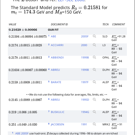
R
b
=
0.21581
The Standard Model predicts
for
m
t
=
174.3
M
H
GeV and
=150 GeV.
VALUE
DOCUMENT ID
TECN
COMMENT
OUR FIT
0.21629
±
0.00066
1
ABE
2005
F
SLD
=91.28
0.21594
±
0.00094
±
0.00075
E
c
m
e
e
GeV
2
ACCIARRI
2000
L3
=
0.2174
±
0.0015
±
0.0028
E
c
m
e
e
89
−
93
GeV
3
ABBIENDI
1999
B
OPAL
=
0.2178
±
0.0011
±
0.0013
E
c
m
e
e
88
−
94
GeV
4
ABREU
1999
B
DLPH
=
0.21634
±
0.00067
±
0.00060
E
c
m
e
e
88
−
94
GeV
5
BARATE
1997
F
ALEP
=
0.2159
±
0.0009
±
0.0011
E
c
m
e
e
88
−
94
GeV
• • We do not use the following data for averages, fits, limits, etc. • •
6
ABREU
1995
D
DLPH
=
0.2145
±
0.0089
±
0.0067
E
c
m
e
e
88
−
94
GeV
7
BUSKULIC
1994
G
ALEP
=
0.219
±
0.006
±
0.005
E
c
m
e
e
88
−
94
GeV
8
JACOBSEN
1991
MRK2
= 91
0.251
±
0.049
±
0.030
E
c
m
e
e
GeV
1
ABE 2005F
use hadronic
decays collected during 1996--98 to obtain an enriched
Z