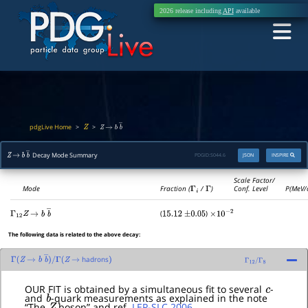
2026 release including
API
available
pdgLive Home
>
>
Z
Z
→
b
b
―
Decay Mode Summary
PDGID:
S044.6
JSON
INSPIRE
Z
→
b
b
―
Scale Factor/
Mode
Fraction (
Γ
i
/
Γ
)
Conf. Level
P(MeV/
(
)
Γ
12
Z
→
b
b
―
15.12
±
0.05
×
10
−
2
The following data is related to the above decay:
hadrons
Γ
(
Z
→
b
b
―
)
/
Γ
(
Z
→
)
Γ
12
/
Γ
8
c
OUR FIT is obtained by a simultaneous fit to several
-
b
and
-quark measurements as explained in the note
Z
“The
boson” and ref.
LEP-SLC 2006
.