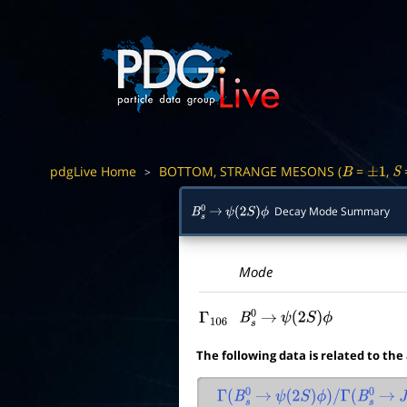
pdgLive Home
BOTTOM, STRANGE MESONS (
=
,
>
B
±
1
S
Decay Mode Summary
B
s
0
→
ψ
(
2
S
)
ϕ
Mode
Γ
106
B
s
0
→
ψ
(
2
S
)
ϕ
The following data is related to the
Γ
(
B
s
0
→
ψ
(
2
S
)
ϕ
)
/
Γ
(
B
s
0
→
J