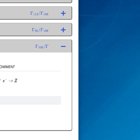
Γ
113
/
Γ
106
Γ
95
/
Γ
106
Γ
106
/
Γ
OMMENT
+
e
−
→
Z