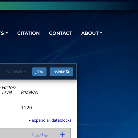
TS
CITATION
CONTACT
ABOUT
PDGID:
S086.6
JSON
INSPIRE
e Factor/
. Level
P(MeV/c)
1120
▸ expand all datablocks
Γ
106
/
Γ
69