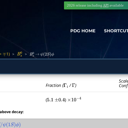
2026 release including
API
available
PDG HOME
SHORTCU
=
1)
>
>
∓
B
s
0
B
s
0
→
ψ
(
2
S
)
ϕ
Scal
Γ
i
Γ
Fraction (
/
)
Conf
(
)
5.1
±
0.4
×
10
−
4
 above decay:
/
ψ
(
1
S
)
ϕ
)