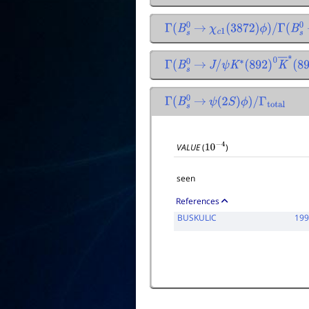
Γ
(
B
s
0
→
χ
c
1
(
3872
)
ϕ
)
/
Γ
(
B
s
0
Γ
(
B
s
0
→
J
/
ψ
K
∗
(
892
)
0
K
―
∗
(
8
Γ
(
B
s
0
→
ψ
(
2
S
)
ϕ
)
/
Γ
total
VALUE
(
)
10
−
4
seen
References
BUSKULIC
19