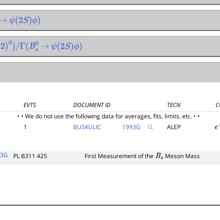
→
ψ
(
2
S
)
ϕ
)
92
)
0
)
/
Γ
(
B
s
0
→
ψ
(
2
S
)
ϕ
)
EVTS
DOCUMENT ID
TECN
C
• • We do not use the following data for averages, fits, limits, etc. • •
1
BUSKULIC
1993
G
ALEP
e
93G
PL B311 425
First Measurement of the
Meson Mass
B
s