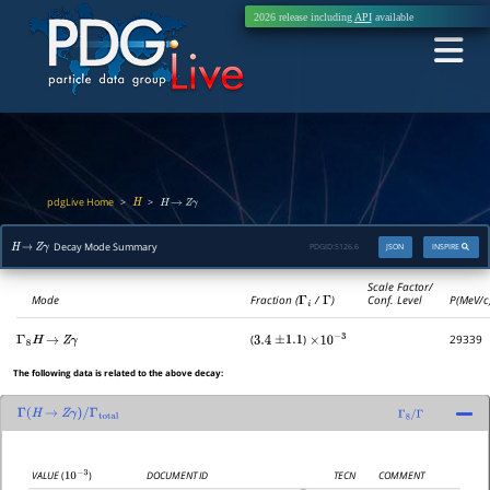
2026 release including
API
available
pdgLive Home
>
>
H
H
→
Z
γ
Decay Mode Summary
PDGID:
S126.6
JSON
INSPIRE
H
→
Z
γ
Scale Factor/
Mode
Fraction (
Γ
i
/
Γ
)
Conf. Level
P(MeV/c
(
)
29339
Γ
8
H
→
Z
γ
3.4
±
1.1
×
10
−
3
The following data is related to the above decay:
Γ
(
H
→
Z
γ
)
/
Γ
total
Γ
8
/
Γ
DOCUMENT ID
TECN
COMMENT
VALUE
(
)
10
−
3