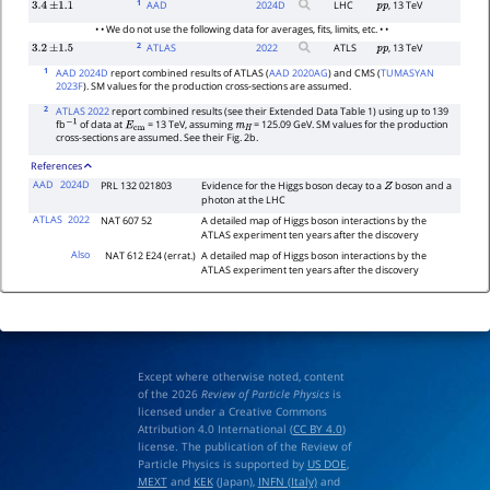
1
AAD
2024
D
LHC
, 13 TeV
3.4
±
1.1
p
p
• • We do not use the following data for averages, fits, limits, etc. • •
2
ATLAS
2022
ATLS
, 13 TeV
3.2
±
1.5
p
p
1
AAD 2024D
report combined results of ATLAS (
AAD 2020AG
) and CMS (
TUMASYAN
2023F
). SM values for the production cross-sections are assumed.
2
ATLAS 2022
report combined results (see their Extended Data Table 1) using up to 139
fb
of data at
= 13 TeV, assuming
= 125.09 GeV. SM values for the production
−
1
E
cm
m
H
cross-sections are assumed. See their Fig. 2b.
References
AAD
2024D
PRL 132 021803
Evidence for the Higgs boson decay to a
boson and a
Z
photon at the LHC
ATLAS
2022
NAT 607 52
A detailed map of Higgs boson interactions by the
ATLAS experiment ten years after the discovery
Also
NAT 612 E24 (errat.)
A detailed map of Higgs boson interactions by the
ATLAS experiment ten years after the discovery
Except where otherwise noted, content
of the 2026
Review of Particle Physics
is
licensed under a Creative Commons
Attribution 4.0 International (
CC BY 4.0
)
license. The publication of the Review of
Particle Physics is supported by
US DOE
,
MEXT
and
KEK
(Japan),
INFN (Italy)
and