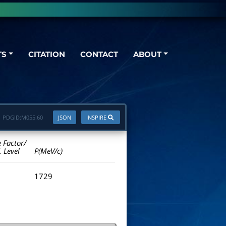
TS
CITATION
CONTACT
ABOUT
PDGID:
M055.60
JSON
INSPIRE
e Factor/
. Level
P(MeV/c)
1729