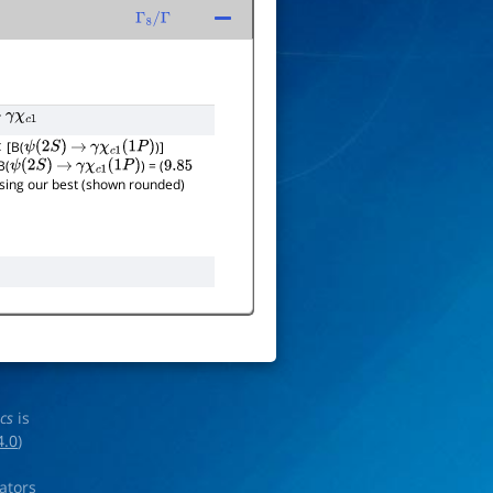
Γ
8
/
Γ
γ
χ
c
1
[B(
)]
ψ
(
2
S
)
→
γ
χ
c
1
(
1
P
)
B(
) = (
ψ
(
2
S
)
→
γ
χ
c
1
(
1
P
)
9.85
 using our best (shown rounded)
ics
is
4.0
)
rators