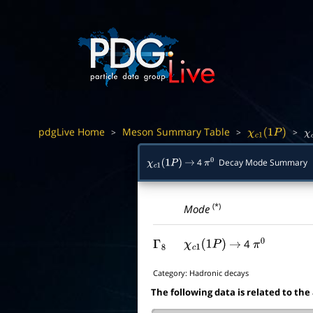
pdgLive Home
Meson Summary Table
>
>
>
χ
c
1
(
1
P
)
χ
4
Decay Mode Summary
χ
c
1
(
1
P
)
→
π
0
(*)
Mode
4
Γ
8
χ
c
1
(
1
P
)
→
π
0
Category:
Hadronic decays
The following data is related to the