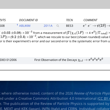
EVTS
DOCUMENT ID
TECN
COMMENT
1
608
ABLIKIM
2011
A
BES3
e
+
e
−
→
ψ
(
2
S
)
→
)
from a measurement of [
4
]
±
0.03
±
0.08
×
10
−
3
Γ
(
χ
c
1
(
1
P
)
→
π
0
)
/
Γ
total
×
) = (
)
, which we rescale to our best (shown rounded) value 
1
P
)
9.2
±
0.4
×
10
−
2
rror is their experiment's error and our second error is the systematic error from
 D83 012006
First Observation of the Decays
χ
c
J
→
π
0
π
0
π
0
π
0
t where otherwise noted, content of the 2026
Review of Particle Phys
ed under a Creative Commons Attribution 4.0 International (
CC BY 
e. The publication of the Review of Particle Physics is supported by
OE
,
MEXT
and
KEK
(Japan),
INFN (Italy)
and
CERN
. Individual collabo