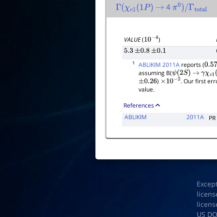
4
Γ
(
χ
c
1
(
1
P
)
→
π
0
)
/
Γ
total
VALUE
(
)
10
−
4
5.3
±
0.8
±
0.1
1
ABLIKIM 2011A
reports (
0.57
assuming B(
ψ
(
2
S
)
→
γ
χ
c
1
(
)
. Our first e
±
0.26
×
10
−
2
value.
References
ABLIKIM
2011A
PR
Excep
licens
licens
US D