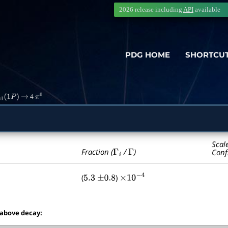
2026 release including
API
available
PDG HOME
SHORTCU
4
c
1
(
1
P
)
→
π
0
Scal
Γ
i
Γ
Fraction (
/
)
Conf
(
)
5.3
±
0.8
×
10
−
4
 above decay: