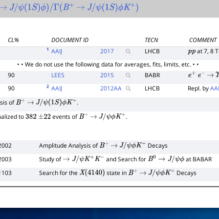
→
J
/
ψ
(
1
S
)
ϕ
)
/
Γ
(
B
+
→
J
/
ψ
(
1
S
)
ϕ
K
+
)
CL%
DOCUMENT ID
TECN
COMMENT
1
AAIJ
2017
LHCB
at 7, 8 
p
p
• • We do not use the following data for averages, fits, limits, etc. • •
90
LEES
2015
BABR
e
+
e
−
→
Υ
2
90
AAIJ
2012
AA
LHCB
Repl. by
AAI
sis of
.
B
+
→
J
/
ψ
(
1
S
)
ϕ
K
+
malized to
events of
.
382
±
22
B
+
→
J
/
ψ
ϕ
K
+
2002
Amplitude Analysis of
Decays
B
+
→
J
/
ψ
ϕ
K
+
2003
Study of
and Search for
at BABAR
→
J
/
ψ
K
+
K
−
B
0
→
J
/
ψ
ϕ
1103
Search for the
state in
Decays
X
(
4140
)
B
+
→
J
/
ψ
ϕ
K
+