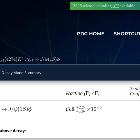
2026 release including
API
available
PDG HOME
SHORTCU
,
χ
c
1
(
4274
)
K
+
χ
c
1
→
J
/
ψ
(
1
S
)
ϕ
Decay Mode Summary
Scal
Γ
i
Γ
Fraction (
/
)
Conf
(
)
→
J
/
ψ
(
1
S
)
ϕ
3.6
−
1.8
+
×
2.2
10
−
6
 above decay: