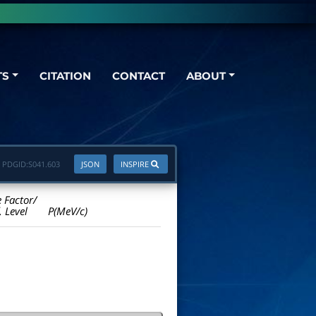
TS
CITATION
CONTACT
ABOUT
PDGID:
S041.603
JSON
INSPIRE
e Factor/
. Level
P(MeV/c)