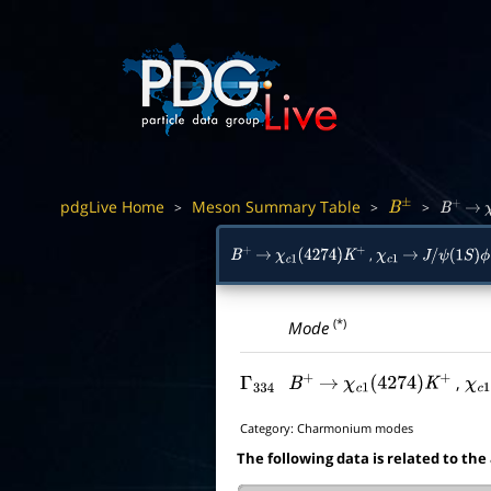
pdgLive Home
Meson Summary Table
>
>
>
B
±
B
+
→
,
B
+
→
χ
c
1
(
4274
)
K
+
χ
c
1
→
J
/
ψ
(
1
S
)
ϕ
(*)
Mode
,
Γ
334
B
+
→
χ
c
1
(
4274
)
K
+
χ
c
1
Category:
Charmonium modes
The following data is related to the