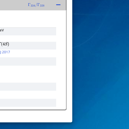
Γ
334
/
Γ
328
TeV
(
4
S
)
J 2017