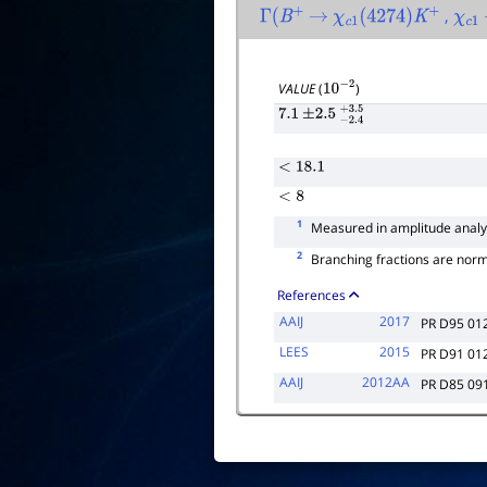
,
Γ
(
B
+
→
χ
c
1
(
4274
)
K
+
χ
c
1
VALUE
(
)
10
−
2
7.1
±
2.5
−
2.4
+
3.5
<
18.1
<
8
1
Measured in amplitude analy
2
Branching fractions are nor
References
AAIJ
2017
PR D95 01
LEES
2015
PR D91 01
AAIJ
2012AA
PR D85 09