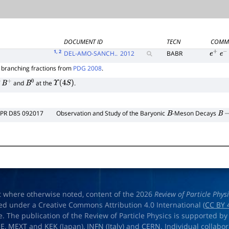
DOCUMENT ID
TECN
COMM
1
, 2
DEL-AMO-SANCH..
2012
BABR
e
+
e
−
branching fractions from
PDG 2008
.
∗
f
and
at the
.
B
+
B
0
Υ
(
4
S
)
PR D85 092017
Observation and Study of the Baryonic
-Meson Decays
B
B
t where otherwise noted, content of the 2026
Review of Particle Phys
ed under a Creative Commons Attribution 4.0 International (
CC BY 
e. The publication of the Review of Particle Physics is supported by
OE
,
MEXT
and
KEK
(Japan),
INFN (Italy)
and
CERN
. Individual collabo