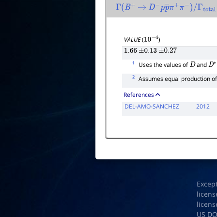
Γ
(
B
+
→
D
−
p
p
―
π
+
π
−
)
/
Γ
total
VALUE
(
)
10
−
4
1.66
±
0.13
±
0.27
1
Uses the values of
and
D
D
2
Assumes equal production o
References
DEL-AMO-SANCHEZ
2012
Excep
licens
licens
US D