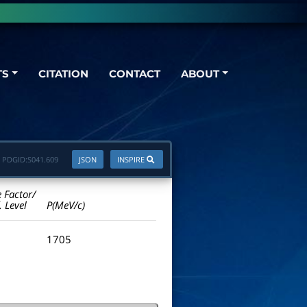
TS
CITATION
CONTACT
ABOUT
PDGID:
S041.609
JSON
INSPIRE
e Factor/
. Level
P(MeV/c)
1705