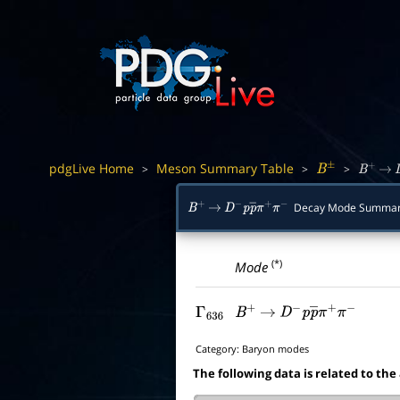
pdgLive Home
Meson Summary Table
>
>
>
B
±
B
+
→
Decay Mode Summa
B
+
→
D
−
p
p
―
π
+
π
−
(*)
Mode
Γ
636
B
+
→
D
−
p
p
―
π
+
π
−
Category:
Baryon modes
The following data is related to the