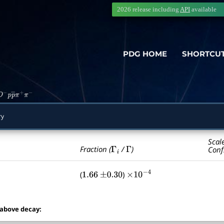
2026 release including
API
available
PDG HOME
SHORTCU
D
−
p
p
―
π
+
π
−
ry
Scal
Γ
i
Γ
Fraction (
/
)
Conf
(
)
1.66
±
0.30
×
10
−
4
 above decay: