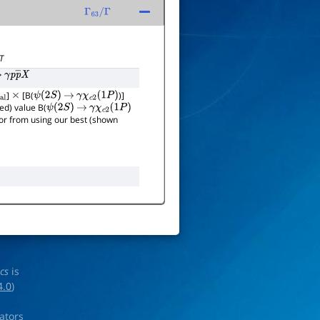
Γ
63
/
Γ
T
γ
p
p
―
X
]
[B(
)]
×
ψ
(
2
S
)
→
γ
χ
c
2
(
1
P
)
ed) value B(
ψ
(
2
S
)
→
γ
χ
c
2
(
1
P
)
rror from using our best (shown
ics
is
4.0
)
rators