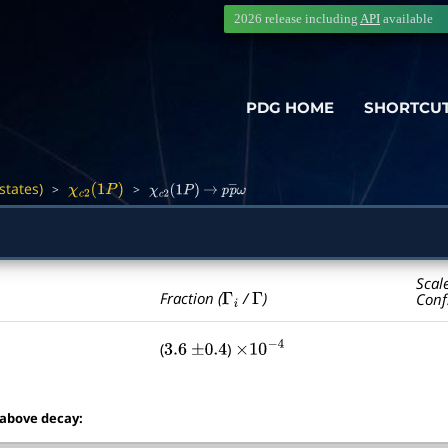
2026 release including
API
available
PDG HOME
SHORTCU
states)
>
>
―
χ
c
2
(
1
P
)
χ
c
2
(
1
P
)
→
p
p
―
ω
Scal
Γ
i
Γ
Fraction (
/
)
Conf
(
)
3.6
±
0.4
×
10
−
4
 above decay: