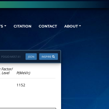
TS
CITATION
CONTACT
ABOUT
PDGID:
M057.61
JSON
INSPIRE
e Factor/
. Level
P(MeV/c)
1152