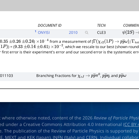
DOCUMENT ID
TECN
COMMEN
1
ONYISI
2010
CLE3
ψ
(
2
S
)
→
)
from a measurement of [
0.35
±
0.26
±
0.24
×
10
−
4
Γ
(
χ
c
2
(
1
P
)
→
p
p
―
ω
)
/
) = (
)
, which we rescale to our best (shown round
1
P
)
9.33
±
0.14
±
0.61
×
10
−
2
Γ
total
r first error is their experiment's error and our second error is the systematic e
 011103
Branching Fractions for
,
, and
χ
c
J
→
p
p
―
π
0
p
p
―
η
p
p
―
ω
t where otherwise noted, content of the 2026
Review of Particle Phys
ed under a Creative Commons Attribution 4.0 International (
CC BY 
e. The publication of the Review of Particle Physics is supported by
OE
,
MEXT
and
KEK
(Japan),
INFN (Italy)
and
CERN
. Individual collabo