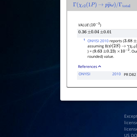
Γ
(
χ
c
2
(
1
P
)
→
p
p
―
ω
)
/
Γ
total
VALUE
(
)
10
−
3
0.36
±
0.04
±
0.01
1
ONYISI 2010
reports (
3.68
±
assuming B(
ψ
(
2
S
)
→
γ
χ
c
2
(
) = (
)
. Ou
9.63
±
0.23
×
10
−
2
rounded) value.
References
ONYISI
2010
PR D82
Excep
licens
licens
US D