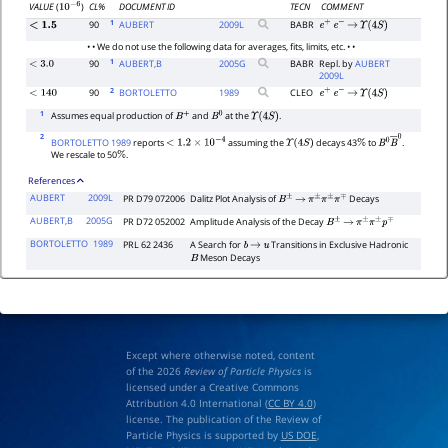
CL%
DOCUMENT ID
TECN
COMMENT
VALUE
(
)
10
−
6
1
90
AUBERT
2009
L
BABR
<
1.5
e
+
e
−
→
Υ
(
4
S
)
• • We do not use the following data for averages, fits, limits, etc. • •
1
90
AUBERT,B
2005
G
BABR
Repl. by
AUBERT
<
3.0
2009L
2
90
BORTOLETTO
1989
CLEO
<
140
e
+
e
−
→
Υ
(
4
S
)
1
Assumes equal production of
and
at the
.
B
+
B
0
Υ
(
4
S
)
2
BORTOLETTO 1989
reports
assuming the
decays 43
to
.
<
1.2
×
10
−
4
Υ
(
4
S
)
%
B
0
B
―
0
We rescale to 50
.
%
References
AUBERT
2009L
PR D79 072006
Dalitz Plot Analysis of
Decays
B
±
→
π
±
π
±
π
∓
AUBERT,B
2005G
PR D72 052002
Amplitude Analysis of the Decay
B
±
→
π
±
π
±
p
∓
BORTOLETTO
1989
PRL 62 2436
A Search for
Transitions in Exclusive Hadronic
b
→
u
Meson Decays
B
Except where otherwise noted, content
of the 2026
Review of Particle Physics
is
licensed under a Creative Commons
Attribution 4.0 International (
CC BY 4.0
)
license. The publication of the Review of
Particle Physics is supported by
US DOE
,