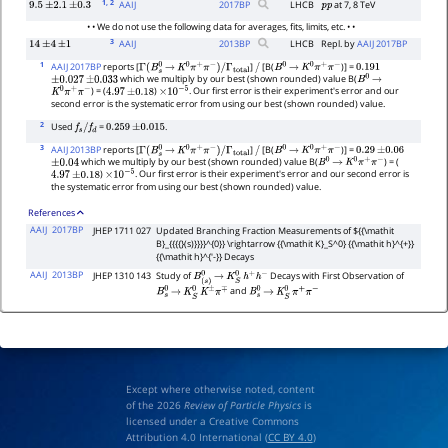
1
, 2
AAIJ
2017
BP
LHCB
at 7, 8 TeV
9.5
±
2.1
±
0.3
p
p
• • We do not use the following data for averages, fits, limits, etc. • •
3
AAIJ
2013
BP
LHCB
Repl. by
AAIJ 2017BP
14
±
4
±
1
1
AAIJ 2017BP
reports [
]
[B(
)] =
Γ
(
B
s
0
→
K
0
π
+
π
−
)
/
Γ
total
/
B
0
→
K
0
π
+
π
−
0.191
which we multiply by our best (shown rounded) value B(
±
0.027
±
0.033
B
0
→
) = (
)
. Our first error is their experiment's error and our
K
0
π
+
π
−
4.97
±
0.18
×
10
−
5
second error is the systematic error from using our best (shown rounded) value.
2
Used
=
.
f
s
/
f
d
0.259
±
0.015
3
AAIJ 2013BP
reports [
]
[B(
)] =
Γ
(
B
s
0
→
K
0
π
+
π
−
)
/
Γ
total
/
B
0
→
K
0
π
+
π
−
0.29
±
0.06
which we multiply by our best (shown rounded) value B(
) = (
±
0.04
B
0
→
K
0
π
+
π
−
)
. Our first error is their experiment's error and our second error is
4.97
±
0.18
×
10
−
5
the systematic error from using our best (shown rounded) value.
References
AAIJ
2017BP
JHEP 1711 027
Updated Branching Fraction Measurements of ${{\mathit
B}_{{{{}(s)}}}}^{0}} \rightarrow {{\mathit K}_S^0} {{\mathit h}^{+}}
{{\mathit h}^{'-}} Decays
AAIJ
2013BP
JHEP 1310 143
Study of
Decays with First Observation of
B
(
s
)
0
→
K
S
0
h
+
h
−
and
B
s
0
→
K
S
0
K
±
π
∓
B
s
0
→
K
S
0
π
+
π
−
Except where otherwise noted, content
of the 2026
Review of Particle Physics
is
licensed under a Creative Commons
Attribution 4.0 International (
CC BY 4.0
)