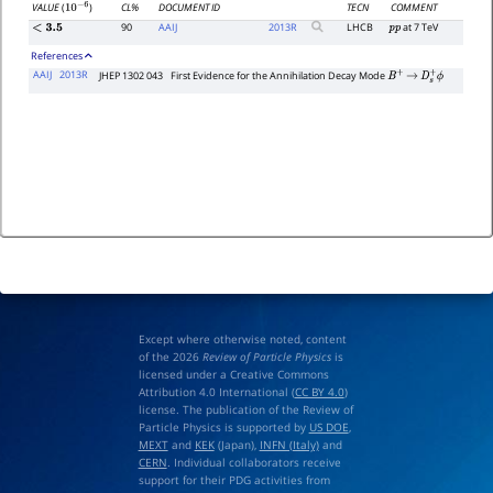
CL%
DOCUMENT ID
TECN
COMMENT
VALUE
(
)
10
−
6
90
AAIJ
2013
R
LHCB
at 7 TeV
<
3.5
p
p
References
AAIJ
2013R
JHEP 1302 043
First Evidence for the Annihilation Decay Mode
B
+
→
D
s
+
ϕ
Except where otherwise noted, content
of the 2026
Review of Particle Physics
is
licensed under a Creative Commons
Attribution 4.0 International (
CC BY 4.0
)
license. The publication of the Review of
Particle Physics is supported by
US DOE
,
MEXT
and
KEK
(Japan),
INFN (Italy)
and
CERN
. Individual collaborators receive
support for their PDG activities from