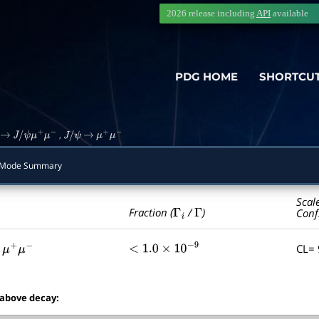
2026 release including
API
available
PDG HOME
SHORTCU
,
→
J
/
ψ
μ
+
μ
−
J
/
ψ
→
μ
+
μ
−
Mode Summary
Scal
Γ
i
Γ
Fraction (
/
)
Conf
CL=
μ
+
μ
−
<
1.0
×
10
−
9
 above decay: