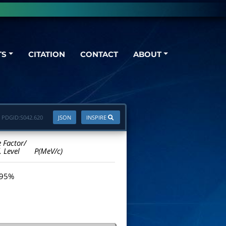
TS
CITATION
CONTACT
ABOUT
PDGID:
S042.620
JSON
INSPIRE
e Factor/
. Level
P(MeV/c)
 95%