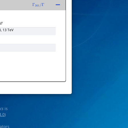
Γ
261
/
Γ
NT
8, 13 TeV
ics
is
4.0
)
rators