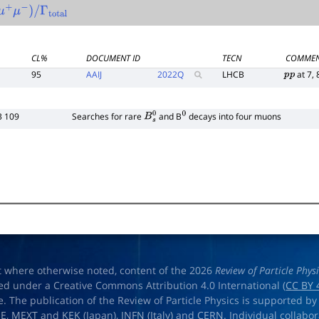
μ
+
μ
−
)
/
Γ
total
CL%
DOCUMENT ID
TECN
COMME
95
AAIJ
2022
Q
LHCB
at 7, 
p
p
3 109
Searches for rare
and B
decays into four muons
B
s
0
0
t where otherwise noted, content of the 2026
Review of Particle Phys
ed under a Creative Commons Attribution 4.0 International (
CC BY 
e. The publication of the Review of Particle Physics is supported by
OE
,
MEXT
and
KEK
(Japan),
INFN (Italy)
and
CERN
. Individual collabo