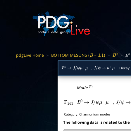
pdgLive Home
BOTTOM MESONS (
=
)
>
>
>
B
±
1
B
0
B
0
,
Decay 
B
0
→
J
/
ψ
μ
+
μ
−
J
/
ψ
→
μ
+
μ
−
(*)
Mode
,
Γ
261
B
0
→
J
/
ψ
μ
+
μ
−
J
/
ψ
→
Category:
Charmonium modes
The following data is related to the