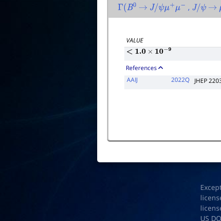
,
Γ
(
B
0
→
J
/
ψ
μ
+
μ
−
J
/
ψ
→
VALUE
<
1.0
×
10
−
9
References
AAIJ
2022Q
JHEP 220
Excep
licens
licens
US D