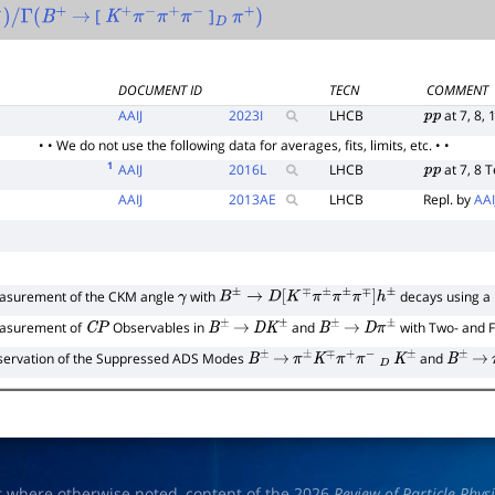
[
]
+
)
/
Γ
(
B
+
→
K
+
π
−
π
+
π
−
D
π
+
)
DOCUMENT ID
TECN
COMMENT
AAIJ
2023
I
LHCB
at 7, 8, 
p
p
• • We do not use the following data for averages, fits, limits, etc. • •
1
AAIJ
2016
L
LHCB
at 7, 8 
p
p
AAIJ
2013
AE
LHCB
Repl. by
AAI
asurement of the CKM angle
with
decays using a
γ
B
±
→
D
[
K
∓
π
±
π
±
π
∓
]
h
±
asurement of
Observables in
and
with Two- and 
C
P
B
±
→
D
K
±
B
±
→
D
π
±
ervation of the Suppressed ADS Modes
and
B
±
→
π
±
K
∓
π
+
π
−
D
K
±
B
±
→
t where otherwise noted, content of the 2026
Review of Particle Phys