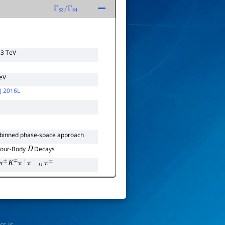
Γ
83
/
Γ
84
13 TeV
TeV
J 2016L
 binned phase-space approach
Four-Body
Decays
D
π
±
K
∓
π
+
π
−
D
π
±
ics
is