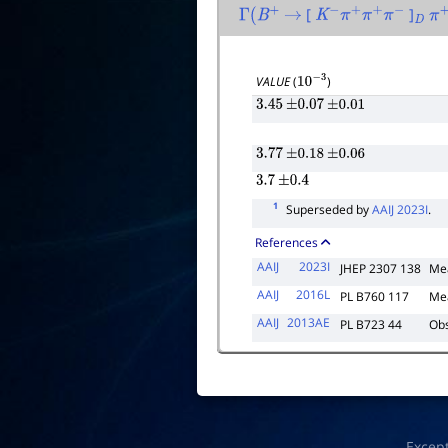
[
]
Γ
(
B
+
→
K
−
π
+
π
+
π
−
D
π
VALUE
(
)
10
−
3
3.45
±
0.07
±
0.01
3.77
±
0.18
±
0.06
3.7
±
0.4
1
Superseded by
AAIJ 2023I
.
References
AAIJ
2023I
JHEP 2307 138
Me
AAIJ
2016L
PL B760 117
Me
AAIJ
2013AE
PL B723 44
Obs
Excep