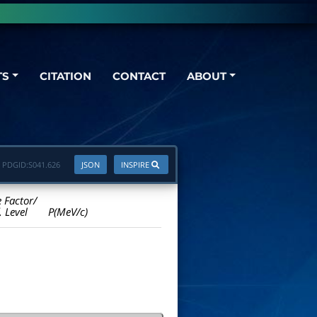
TS
CITATION
CONTACT
ABOUT
PDGID:
S041.626
JSON
INSPIRE
e Factor/
. Level
P(MeV/c)