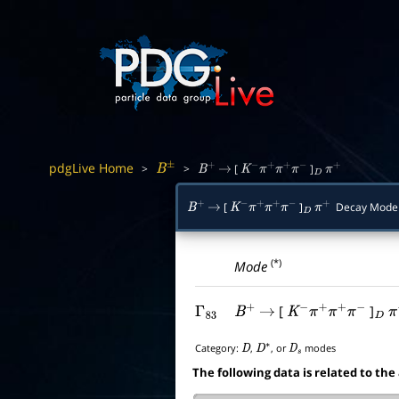
pdgLive Home
>
>
[
]
B
±
B
+
→
K
−
π
+
π
+
π
−
D
π
+
[
]
Decay Mode
B
+
→
K
−
π
+
π
+
π
−
D
π
+
(*)
Mode
[
]
Γ
83
B
+
→
K
−
π
+
π
+
π
−
D
π
Category:
,
, or
modes
D
D
∗
D
s
The following data is related to the