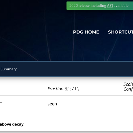
2026 release including
API
available
PDG HOME
SHORTCU
 Summary
Scal
Γ
i
Γ
Fraction (
/
)
Conf
seen
+
 above decay: